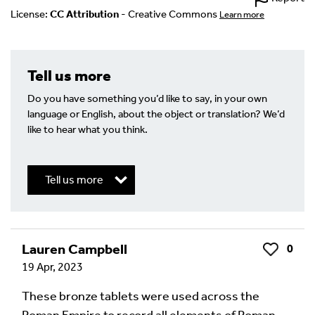
License:
CC Attribution
- Creative Commons
Learn more
Tell us more
Do you have something you’d like to say, in your own
language or English, about the object or translation? We’d
like to hear what you think.
Tell us more
Write a Reply or Comment
Lauren Campbell
0
Like
19 Apr, 2023
Your email address will not be published.
Required
fields are marked
*
These bronze tablets were used across the
Roman Empire to record all elements of Roman