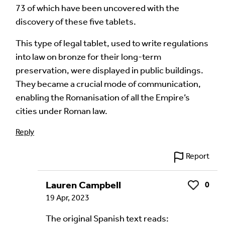
73 of which have been uncovered with the
discovery of these five tablets.
Language of comment
*
Please choose
Other
from the list if you can't find your
This type of legal tablet, used to write regulations
language.
into law on bronze for their long-term
preservation, were displayed in public buildings.
Select
They became a crucial mode of communication,
enabling the Romanisation of all the Empire’s
Agree Terms?
*
cities under Roman law.
I agree that this will be posted on the
Reply
Multilingual Museum website under a
Creative
Commons 4.0
license.
Report
Your Name *
Lauren Campbell
0
Like
19 Apr, 2023
The original Spanish text reads: