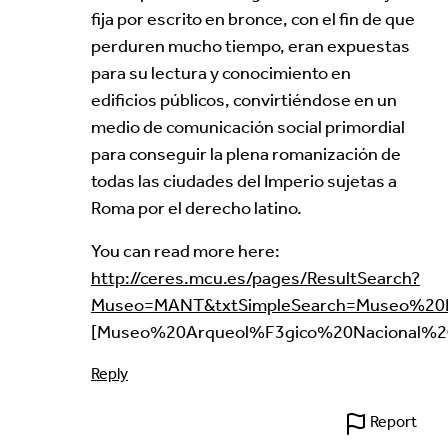
fija por escrito en bronce, con el fin de que
perduren mucho tiempo, eran expuestas
para su lectura y conocimiento en
edificios públicos, convirtiéndose en un
medio de comunicación social primordial
para conseguir la plena romanización de
todas las ciudades del Imperio sujetas a
Roma por el derecho latino.
You can read more here:
http://ceres.mcu.es/pages/ResultSearch?
Museo=MANT&txtSimpleSearch=Museo%20E
[Museo%20Arqueol%F3gico%20Nacional%2
Reply
Report