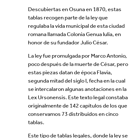
Your Email Address *
Descubiertas en Osuna en 1870, estas
tablas recogen parte de la ley que
regulaba la vida municipal de esta ciudad
romana llamada Colonia Genua Iulia, en
honor de su fundador Julio César.
Alternative:
La ley fue promulgada por Marco Antonio,
poco después de la muerte de César, pero
estas piezas datan de época Flavia,
segunda mitad del siglo I, fecha en la cual
se intercalaron algunas anotaciones en la
Lex Ursonensis. Este texto legal constaba
originalmente de 142 capítulos de los que
conservamos 73 distribuidos en cinco
tablas.
Este tipo de tablas legales, donde la ley se