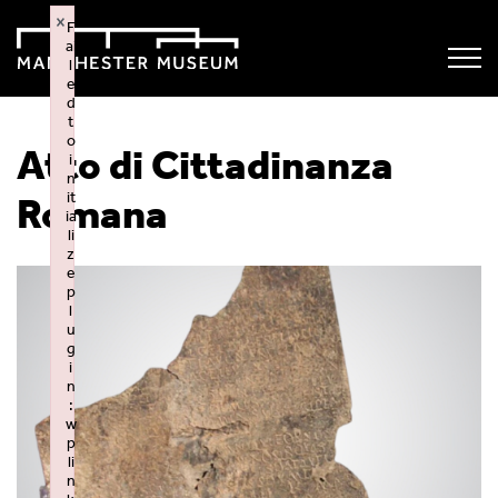
×
F
ai
l
e
d
t
o
Atto di Cittadinanza
i
n
it
Romana
ia
li
z
e
p
l
u
g
i
n
:
w
p
li
n