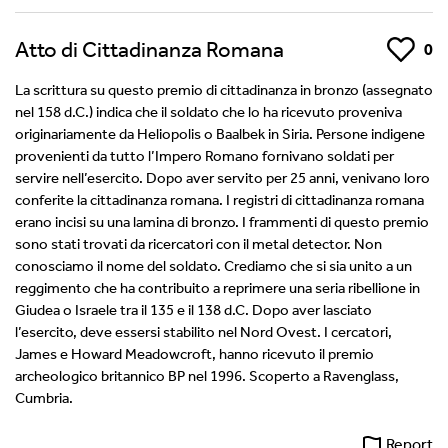
Atto di Cittadinanza Romana
Like
0
La scrittura su questo premio di cittadinanza in bronzo (assegnato
nel 158 d.C.) indica che il soldato che lo ha ricevuto proveniva
originariamente da Heliopolis o Baalbek in Siria. Persone indigene
provenienti da tutto l’Impero Romano fornivano soldati per
servire nell’esercito. Dopo aver servito per 25 anni, venivano loro
conferite la cittadinanza romana. I registri di cittadinanza romana
erano incisi su una lamina di bronzo. I frammenti di questo premio
sono stati trovati da ricercatori con il metal detector. Non
conosciamo il nome del soldato. Crediamo che si sia unito a un
reggimento che ha contribuito a reprimere una seria ribellione in
Giudea o Israele tra il 135 e il 138 d.C. Dopo aver lasciato
l’esercito, deve essersi stabilito nel Nord Ovest. I cercatori,
James e Howard Meadowcroft, hanno ricevuto il premio
archeologico britannico BP nel 1996. Scoperto a Ravenglass,
Cumbria.
Report