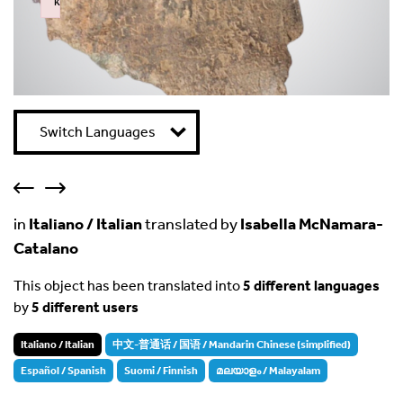
k
Failed to initialize plugin: wplink
Switch Languages
in
Italiano / Italian
translated by
Isabella McNamara-
Catalano
This object has been translated into
5 different languages
by
5 different users
Italiano / Italian
中文-普通话 / 国语 / Mandarin Chinese (simplified)
Español / Spanish
Suomi / Finnish
മലയാളം / Malayalam