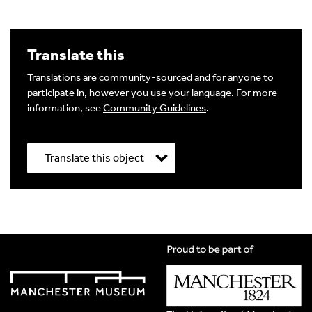
Translate this
Translations are community-sourced and for anyone to
participate in, however you use your language. For more
information, see
Community Guidelines
.
Translate this object
Title
*
Translation Language
*