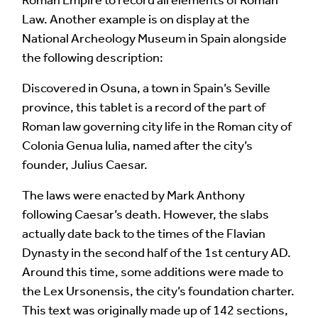
Your Comment
Law. Another example is on display at the
National Archeology Museum in Spain alongside
the following description:
Discovered in Osuna, a town in Spain’s Seville
province, this tablet is a record of the part of
Roman law governing city life in the Roman city of
Colonia Genua Iulia, named after the city’s
founder, Julius Caesar.
The laws were enacted by Mark Anthony
Image Comment
following Caesar’s death. However, the slabs
actually date back to the times of the Flavian
Dynasty in the second half of the 1st century AD.
Around this time, some additions were made to
Audio Comment
the Lex Ursonensis, the city’s foundation charter.
This text was originally made up of 142 sections,