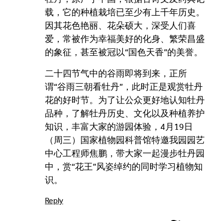
载，它的种植栽培已至少有上千年历史。
因其花色艳丽、花朵硕大，深受人们喜
爱，常被作为幸福美好的化身、繁荣昌盛
的象征，甚至被冠以“国色天香”的美誉。
二十四节气中的谷雨即将到来，正所
谓“谷雨三朝看牡丹”，此时正是观赏牡丹
花的好时节。为了让公众更好地认知牡丹
品种，了解牡丹历史、文化以及种植养护
知识，丰富大家的游园体验，4月19日
（周三）国家植物园科普馆特邀我园园艺
中心工程师焦鹏，带大家一起漫步牡丹园
中，赏“花王”风姿绰约的同时学习植物知
识。
Reply