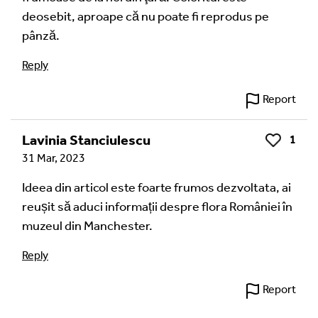
deosebit, aproape că nu poate fi reprodus pe
pânză.
Reply
Report
Lavinia Stanciulescu
1
Like
31 Mar, 2023
Ideea din articol este foarte frumos dezvoltata, ai
reușit să aduci informații despre flora României în
muzeul din Manchester.
Reply
Report