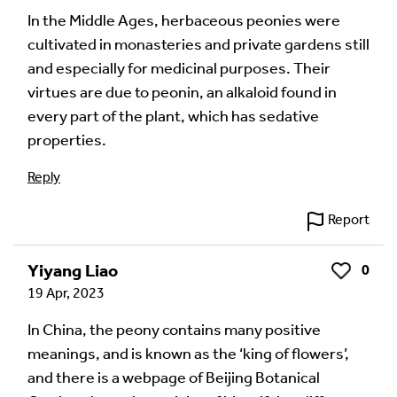
In the Middle Ages, herbaceous peonies were
cultivated in monasteries and private gardens still
Language of comment
*
and especially for medicinal purposes. Their
Please choose
Other
from the list if you can't find your
virtues are due to peonin, an alkaloid found in
language.
every part of the plant, which has sedative
Select
properties.
Reply
Agree Terms?
*
I agree that this will be posted on the
Report
Multilingual Museum website under a
Creative
Commons 4.0
license.
Yiyang Liao
0
Like
19 Apr, 2023
Your Name *
In China, the peony contains many positive
meanings, and is known as the ‘king of flowers’,
and there is a webpage of Beijing Botanical