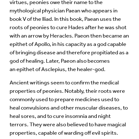
virtues, peonies owe their name to the
Your Comment
mythological physician Paean who appears in
book V of the Iliad. In this book, Paean uses the
roots of peonies to cure Hades after he was shot
with an arrow by Heracles. Paeon then became an
epithet of Apollo, in his capacity as a god capable
of bringing disease and therefore propitiated as a
god of healing. Later, Paeon also becomes
an epithet of Asclepius, the healer-god.
Ancient writings seem to confirm the medical
properties of peonies. Notably, their roots were
Image Comment
commonly used to prepare medicines used to
heal convulsions and other muscular diseases, to
heal sores, and to cure insomnia and night
terrors. They were also believed to have magical
Audio Comment
properties, capable of warding off evil spirits.