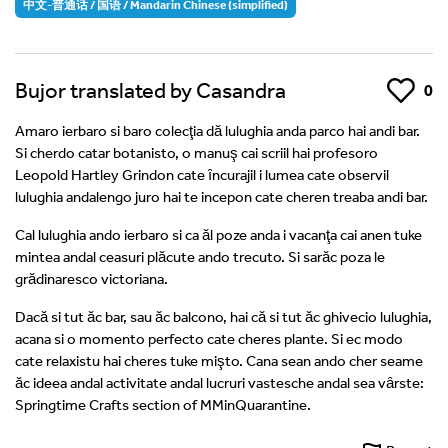
中文-普通话 / 国语 / Mandarin Chinese (simplified)
Bujor translated by Casandra
Like
0
Amaro ierbaro si baro colecţia dă lulughia anda parco hai andi bar.
Si cherdo catar botanisto, o manuş cai scriil hai profesoro
Leopold Hartley Grindon cate ȋncurajil i lumea cate observil
lulughia andalengo juro hai te incepon cate cheren treaba andi bar.
Cal lulughia ando ierbaro si ca ăl poze anda i vacanţa cai anen tuke
mintea andal ceasuri plăcute ando trecuto. Si sarăc poza le
grădinaresco victoriana.
Dacă si tut ăc bar, sau ăc balcono, hai că si tut ăc ghivecio lulughia,
acana si o momento perfecto cate cheres plante. Si ec modo
cate relaxistu hai cheres tuke mişto. Cana sean ando cher seame
ăc ideea andal activitate andal lucruri vastesche andal sea vȃrste:
Springtime Crafts section of MMinQuarantine.