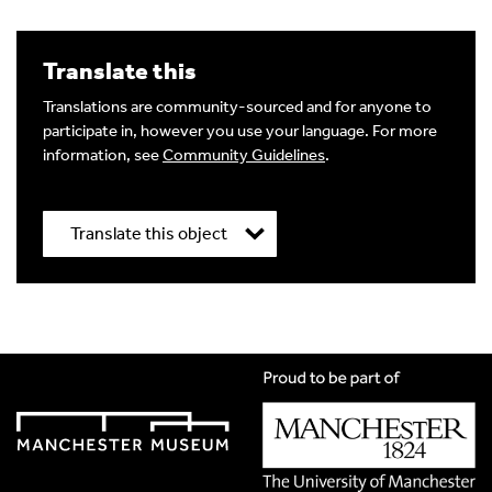
Translate this
Translations are community-sourced and for anyone to
participate in, however you use your language. For more
information, see
Community Guidelines
.
Translate this object
Title
*
Translation Language
*