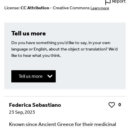
Report
License:
CC Attribution
- Creative Commons
Learn more
Tell us more
Do you have something you’d like to say, in your own
language or English, about the object or translation? We’d
like to hear what you think.
Tell us more
Write a Reply or Comment
Federica Sebastiano
0
Like
23 Sep, 2023
Your email address will not be published.
Required
fields are marked
*
Known since Ancient Greece for their medicinal