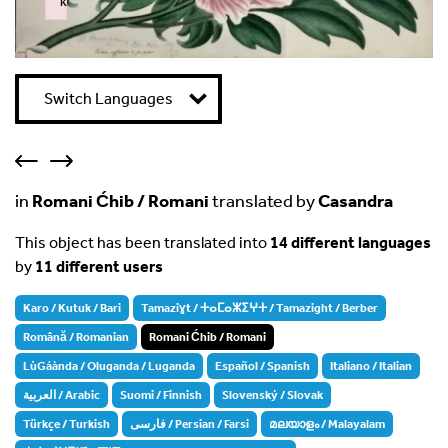
k
Failed to initialize plugin: wplink
Switch Languages
in
Romani Ćhib / Romani
translated by
Casandra
This object has been translated into
14 different languages
by
11 different users
Karo / Kutuk / Bari
Tamaziɣt / ⵜⴰⵎⴰⵣⵉⵖⵜ / Tamazight / Berber
Română / Romanian
Romani Ćhib / Romani
LùGáànda / Oluganda / Luganda
Español / Spanish
Italiano / Italian
العربية / Arabic
Suomi / Finnish
Slovenský / Slovak
Türkçe / Turkish
فارسی / Persian / Farsi
മലയാളം / Malayalam