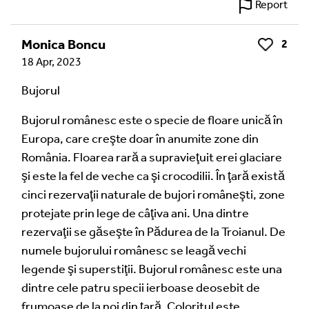
Report
Monica Boncu
2
Like
18 Apr, 2023
Bujorul
Bujorul românesc este o specie de floare unică în
Europa, care creşte doar în anumite zone din
România. Floarea rară a supravieţuit erei glaciare
şi este la fel de veche ca şi crocodilii. În ţară există
cinci rezervaţii naturale de bujori româneşti, zone
protejate prin lege de câţiva ani. Una dintre
rezervaţii se găseşte în Pădurea de la Troianul. De
numele bujorului românesc se leagă vechi
legende şi superstiţii. Bujorul românesc este una
dintre cele patru specii ierboase deosebit de
frumoase de la noi din ţară. Coloritul este