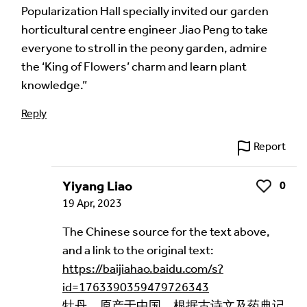
Popularization Hall specially invited our garden
horticultural centre engineer Jiao Peng to take
everyone to stroll in the peony garden, admire
the ‘King of Flowers’ charm and learn plant
knowledge.”
Reply
Report
Yiyang Liao
0
Like
19 Apr, 2023
The Chinese source for the text above,
and a link to the original text:
https://baijiahao.baidu.com/s?
id=1763390359479726343
牡丹，原产于中国，根据古诗文及药典记