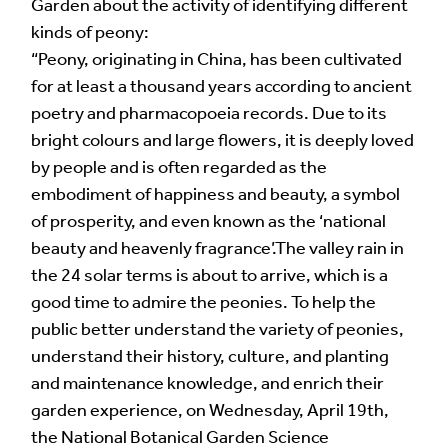
Garden about the activity of identifying different
Your Email Address *
kinds of peony:
“Peony, originating in China, has been cultivated
for at least a thousand years according to ancient
poetry and pharmacopoeia records. Due to its
bright colours and large flowers, it is deeply loved
by people and is often regarded as the
Alternative:
embodiment of happiness and beauty, a symbol
of prosperity, and even known as the ‘national
beauty and heavenly fragrance’.The valley rain in
the 24 solar terms is about to arrive, which is a
good time to admire the peonies. To help the
public better understand the variety of peonies,
understand their history, culture, and planting
and maintenance knowledge, and enrich their
garden experience, on Wednesday, April 19th,
the National Botanical Garden Science