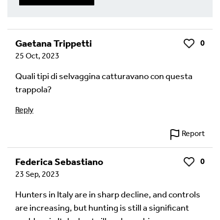
Write a Reply or Comment
Gaetana Trippetti
0
Like
25 Oct, 2023
Your email address will not be published.
Required
fields are marked
*
Quali tipi di selvaggina catturavano con questa
trappola?
Your Comment
Reply
Report
Federica Sebastiano
0
Like
23 Sep, 2023
Hunters in Italy are in sharp decline, and controls
are increasing, but hunting is still a significant