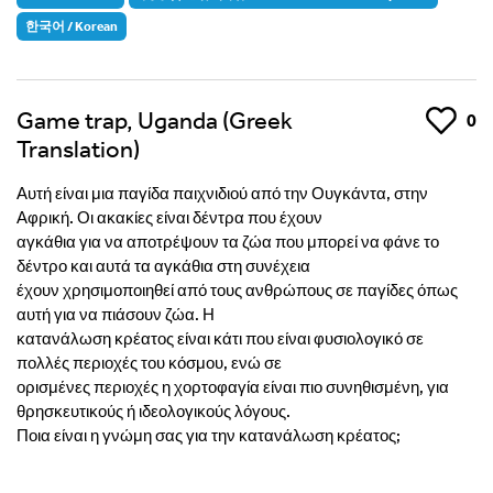
한국어 / Korean
Game trap, Uganda (Greek
Like
0
Translation)
Αυτή είναι μια παγίδα παιχνιδιού από την Ουγκάντα, στην
Αφρική. Οι ακακίες είναι δέντρα που έχουν
αγκάθια για να αποτρέψουν τα ζώα που μπορεί να φάνε το
δέντρο και αυτά τα αγκάθια στη συνέχεια
έχουν χρησιμοποιηθεί από τους ανθρώπους σε παγίδες όπως
αυτή για να πιάσουν ζώα. Η
κατανάλωση κρέατος είναι κάτι που είναι φυσιολογικό σε
πολλές περιοχές του κόσμου, ενώ σε
ορισμένες περιοχές η χορτοφαγία είναι πιο συνηθισμένη, για
θρησκευτικούς ή ιδεολογικούς λόγους.
Ποια είναι η γνώμη σας για την κατανάλωση κρέατος;