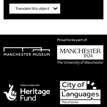
Translate this object
Title
*
Translation Language
*
Please choose
Other
from the list if you can't find your
language.
Select
Translation Image