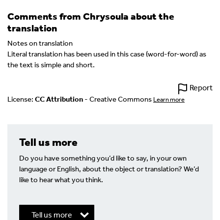
Comments from Chrysoula about the
translation
Notes on translation
Literal translation has been used in this case (word-for-word) as
the text is simple and short.
Report
License:
CC Attribution
- Creative Commons
Learn more
Tell us more
Do you have something you’d like to say, in your own
language or English, about the object or translation? We’d
like to hear what you think.
Tell us more