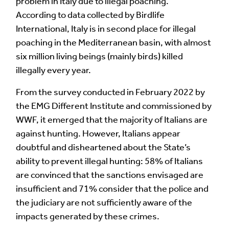
problem in Italy due to illegal poaching.
According to data collected by Birdlife
Image Comment
International, Italy is in second place for illegal
poaching in the Mediterranean basin, with almost
six million living beings (mainly birds) killed
Audio Comment
illegally every year.
From the survey conducted in February 2022 by
the EMG Different Institute and commissioned by
Language of comment
*
WWF, it emerged that the majority of Italians are
against hunting. However, Italians appear
Please choose
Other
from the list if you can't find your
doubtful and disheartened about the State’s
language.
ability to prevent illegal hunting: 58% of Italians
Select
are convinced that the sanctions envisaged are
insufficient and 71% consider that the police and
Agree Terms?
*
the judiciary are not sufficiently aware of the
I agree that this will be posted on the
impacts generated by these crimes.