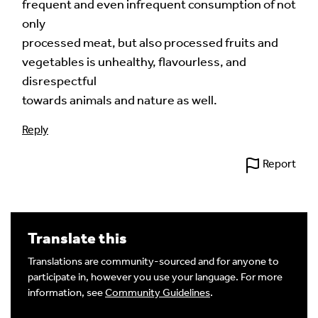
frequent and even infrequent consumption of not
only
processed meat, but also processed fruits and
vegetables is unhealthy, flavourless, and
disrespectful
towards animals and nature as well.
Reply
Report
Translate this
Translations are community-sourced and for anyone to
participate in, however you use your language. For more
information, see
Community Guidelines
.