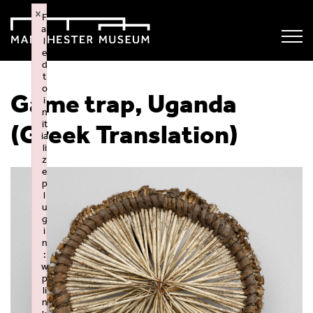
×
F
ai
l
e
d
t
o
Game trap, Uganda
i
n
it
(Greek Translation)
ia
li
z
e
p
l
u
g
i
n
:
w
p
li
n