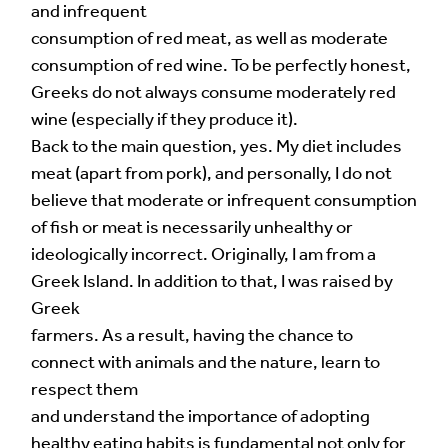
and infrequent
consumption of red meat, as well as moderate
consumption of red wine. To be perfectly honest,
Greeks do not always consume moderately red
wine (especially if they produce it).
Back to the main question, yes. My diet includes
meat (apart from pork), and personally, I do not
believe that moderate or infrequent consumption
of fish or meat is necessarily unhealthy or
ideologically incorrect. Originally, I am from a
Greek Island. In addition to that, I was raised by
Greek
farmers. As a result, having the chance to
connect with animals and the nature, learn to
respect them
and understand the importance of adopting
healthy eating habits is fundamental not only for