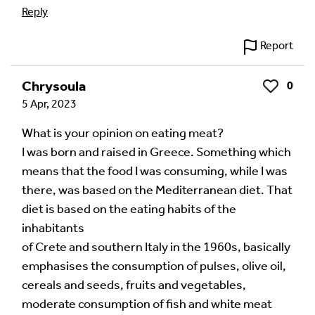
Reply
Report
Chrysoula
0
Like
5 Apr, 2023
What is your opinion on eating meat?
I was born and raised in Greece. Something which
means that the food I was consuming, while I was
there, was based on the Mediterranean diet. That
diet is based on the eating habits of the
inhabitants
of Crete and southern Italy in the 1960s, basically
emphasises the consumption of pulses, olive oil,
cereals and seeds, fruits and vegetables,
moderate consumption of fish and white meat