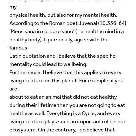
my
physical health, but also for my mental health.
According to the Roman poet Juvenal (10.356-64)
‘Mens sana in corpore sano’ (= a healthy mind in a
healthy body). I, personally, agree with the
famous
Latin quotation and I believe that the specific
mentality could lead to wellbeing.
Furthermore, I believe that this applies to every
living creature on this planet. For example, if you
are
about to eat an animal that did not eat healthy
during their lifetime then you are not going to eat
healthy as well. Everything is a Cycle, and every
living creature plays such an important role in our
ecosystem. On the contrary, I do believe that