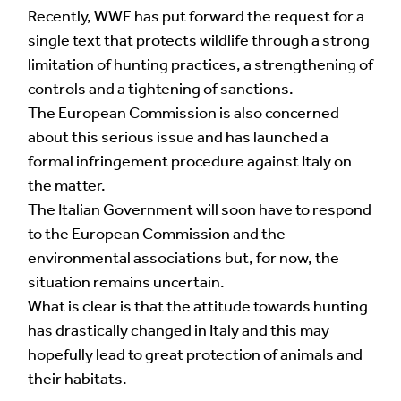
Multilingual Museum website under a
Creative
Recently, WWF has put forward the request for a
Commons 4.0
license.
single text that protects wildlife through a strong
limitation of hunting practices, a strengthening of
Your Name *
controls and a tightening of sanctions.
The European Commission is also concerned
about this serious issue and has launched a
formal infringement procedure against Italy on
Your Email Address *
the matter.
The Italian Government will soon have to respond
to the European Commission and the
environmental associations but, for now, the
situation remains uncertain.
What is clear is that the attitude towards hunting
Alternative:
has drastically changed in Italy and this may
hopefully lead to great protection of animals and
their habitats.