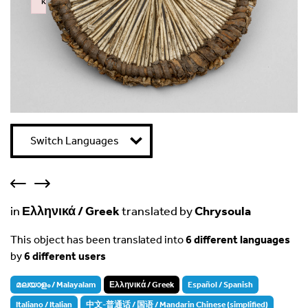
k
Failed to initialize plugin: wplink
Switch Languages
in
Ελληνικά / Greek
translated by
Chrysoula
This object has been translated into
6 different languages
by
6 different users
മലയാളം / Malayalam
Ελληνικά / Greek
Español / Spanish
Italiano / Italian
中文-普通话 / 国语 / Mandarin Chinese (simplified)