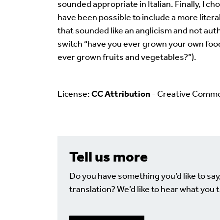
sounded appropriate in Italian. Finally, I ch
have been possible to include a more literal
that sounded like an anglicism and not authe
switch “have you ever grown your own food?
ever grown fruits and vegetables?”).
License:
CC Attribution
- Creative Comm
Tell us more
Do you have something you’d like to say
translation? We’d like to hear what you t