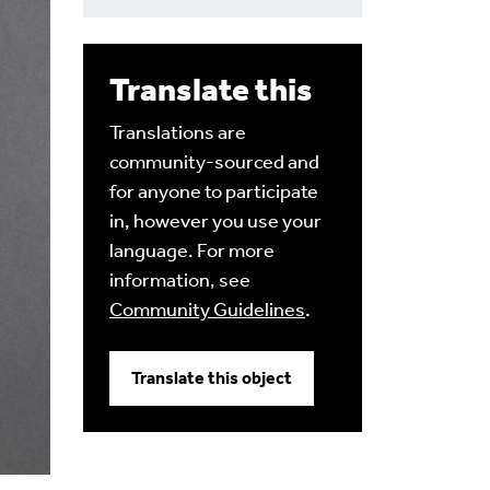
Translate this
Translations are
community-sourced and
for anyone to participate
in, however you use your
language. For more
information, see
Community Guidelines
.
Translate this object