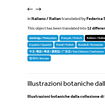
in
Italiano / Italian
translated by
Federica 
This object has been translated into
12 differe
മലയാളം / Malayalam
Français / French
Italiano / Italia
Español / Spanish
Polski / Polish
Română / Romanian
中文-粵語 / 粤语 / 廣東話 / 广东话 / Yue Chinese / Cantonese
한국어 / Korean
Illustrazioni botaniche dal
Illustrazioni botaniche dalla collezione d