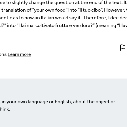
ose to slightly change the question at the end of the text. I
 translation of “your own food” into “il tuo cibo”. However,
ntic as to how an Italian would say it. Therefore, I decide
” into “Hai mai coltivato frutta e verdura?” (meaning “Ha
ons
Learn more
, in your own language or English, about the object or
hink.