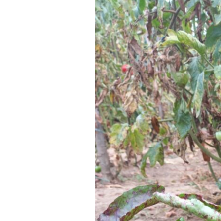
Your Name *
Alternative: