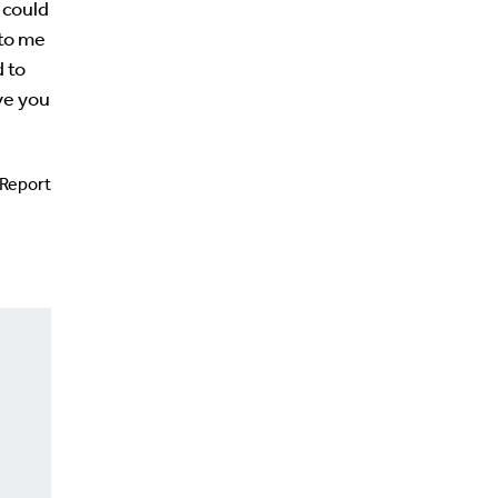
t could
 to me
d to
ve you
Report