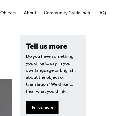
 Objects
About
Community Guidelines
FAQ
Tell us more
Do you have something
you’d like to say, in your
own language or English,
about the object or
translation? We’d like to
hear what you think.
Tell us more