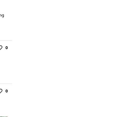
ing
0
ke
0
ke
s