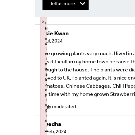
Tell us more
×
F
ai
Elsie Kwan
l
Write a Reply or 
e
8 Jul, 2024
d
t
Your email address will not be published.
Req
I like growing plants very much. I lived in
o
i
was difficult in my home town because th
Your Comment
n
though to the house. The plants were die
it
ia
moved to UK, I planted again. It is nice e
li
z
Tomatoes, Chinese Cabbages, Chilli Pepper
e
tea time with my home grown Strawberr
p
l
u
Reply
moderated
g
i
n
Swedha
:
w
21 Feb, 2024