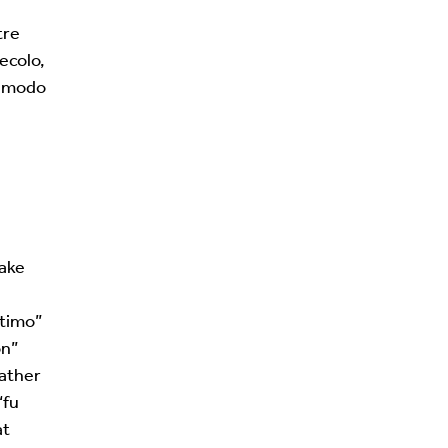
tre
ecolo,
un modo
take
ltimo”
on”
rather
“fu
at