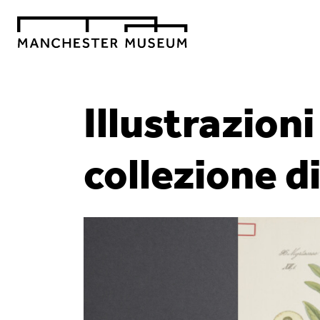
Illustrazion
collezione d