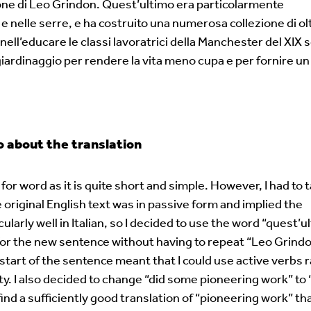
ione di Leo Grindon. Quest’ultimo era particolarmente
i e nelle serre, e ha costruito una numerosa collezione di ol
ell’educare le classi lavoratrici della Manchester del XIX s
l giardinaggio per rendere la vita meno cupa e per fornire 
about the translation
for word as it is quite short and simple. However, I had to 
original English text was in passive form and implied the
larly well in Italian, so I decided to use the word “quest’u
t for the new sentence without having to repeat “Leo Grind
 start of the sentence meant that I could use active verbs 
ty. I also decided to change “did some pioneering work” to 
ind a sufficiently good translation of “pioneering work” th