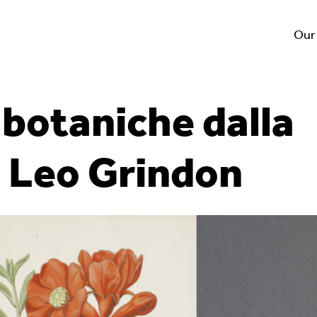
Our
i botaniche dalla
i Leo Grindon