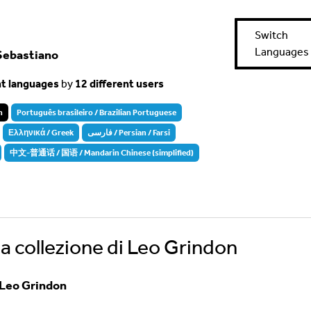
Switch
Languages
Sebastiano
nt languages
by
12 different users
n
Português brasileiro / Brazilian Portuguese
Ελληνικά / Greek
فارسی / Persian / Farsi
中文-普通话 / 国语 / Mandarin Chinese (simplified)
la collezione di Leo Grindon
i Leo Grindon