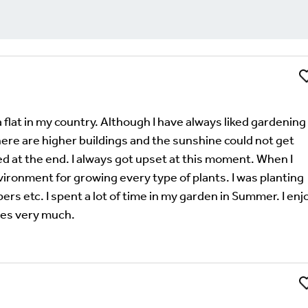
Li
Comment
uired fields are marked
*
 a flat in my country. Although I have always liked gardening 
ere are higher buildings and the sunshine could not get
d at the end. I always got upset at this moment. When I
nvironment for growing every type of plants. I was planting
s etc. I spent a lot of time in my garden in Summer. I enj
ies very much.
Li