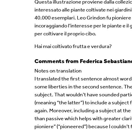
Questa illustrazione proviene dalla collez
interessato alle piante coltivate nei giardin
40.000 esemplari. Leo Grindon fu pioniere n
incoraggiando l’interesse per le piante e i
per coltivare il proprio cibo.
Hai mai coltivato frutta e verdura?
Comments from Federica Sebastiano 
Notes on translation
I translated the first sentence almost word 
some liberties in the second sentence. The 
subject. That wouldn’t have sounded particu
(meaning “the latter”) to include a subjec
again. Moreover, including a subject at the
than passive which helps with greater clari
pioniere” (“pioneered”) because I couldn’t f