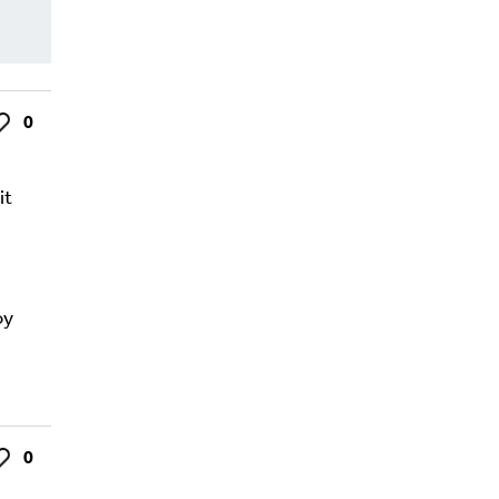
0
ke
it
oy
0
ke