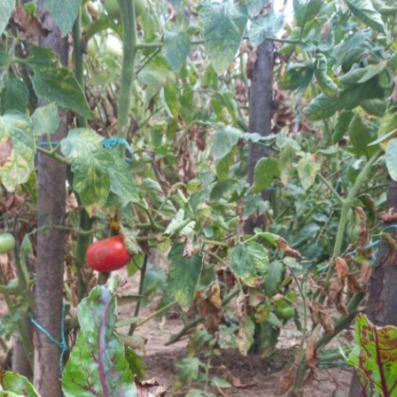
Your Email Address *