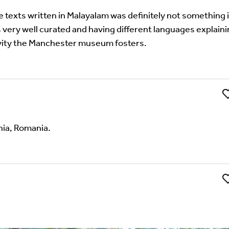
e texts written in Malayalam was definitely not something i
very well curated and having different languages explain
ivity the Manchester museum fosters.
Li
nia, Romania.
't find your language.
Li
 the Multilingual Museum website under a
Creative Common