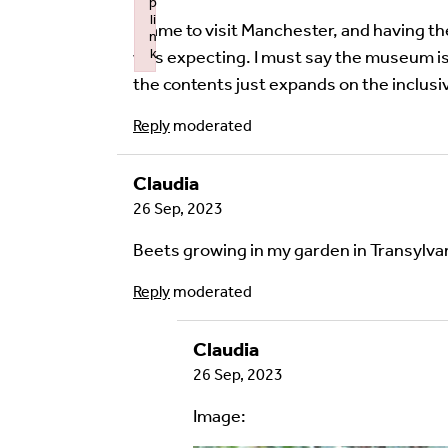
p
li
I came to visit Manchester, and having th
n
Image Comment
k
was expecting. I must say the museum is 
Failed to initialize plugin: wplink
the contents just expands on the inclus
Reply
moderated
Audio Comment
Claudia
26 Sep, 2023
Beets growing in my garden in Transylva
Language of comment
*
Please choose
Other
from the list if you can
Reply
moderated
Select
Claudia
26 Sep, 2023
Agree Terms?
*
I agree that this will be posted on
Image:
4.0
license.