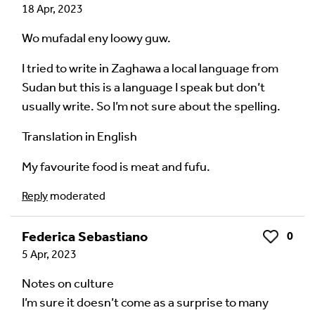
18 Apr, 2023
Wo mufadal eny loowy guw.
I tried to write in Zaghawa a local language from
Sudan but this is a language I speak but don’t
usually write. So I’m not sure about the spelling.
Translation in English
My favourite food is meat and fufu.
Reply
moderated
Federica Sebastiano
0
Like
5 Apr, 2023
Notes on culture
I’m sure it doesn’t come as a surprise to many