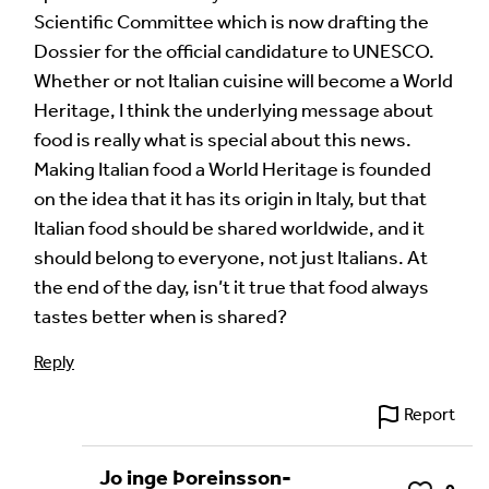
Scientific Committee which is now drafting the
Dossier for the official candidature to UNESCO.
Whether or not Italian cuisine will become a World
Heritage, I think the underlying message about
food is really what is special about this news.
Making Italian food a World Heritage is founded
on the idea that it has its origin in Italy, but that
Italian food should be shared worldwide, and it
should belong to everyone, not just Italians. At
the end of the day, isn’t it true that food always
tastes better when is shared?
Reply
Report
Jo inge Þoreinsson-