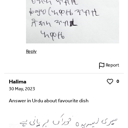
Reply
Report
Halima
0
Like
30 May, 2023
Answer in Urdu about favourite dish