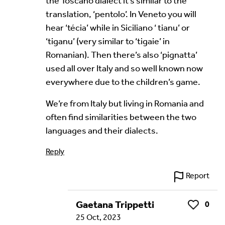
the Toscano dialect it’s similar to the
translation, ‘pentolo’. In Veneto you will
hear ‘técia’ while in Siciliano ‘ tianu’ or
Your Email Address *
‘tiganu’ (very similar to ‘tigaie’ in
Romanian). Then there’s also ‘pignatta’
used all over Italy and so well known now
everywhere due to the children’s game.
We’re from Italy but living in Romania and
often find similarities between the two
Alternative:
languages and their dialects.
Reply
Report
Gaetana Trippetti
0
Like
25 Oct, 2023