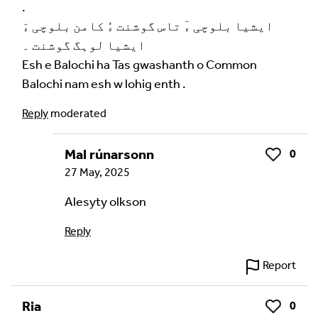
.
ایشیا بلوچی ءٓ تاس گوشنت ءُ کامن بلوچی ءَ
ایشیا لوہگ گوشنت ۔
Esh e Balochi ha Tas gwashanth o Common
Balochi nam esh w lohig enth .
Reply
moderated
Mal rúnarsonn
0
Like
27 May, 2025
Alesyty olkson
Reply
Report
Ria
0
Like