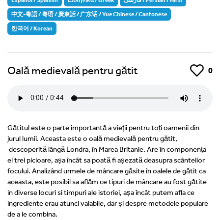
中文-粵語 / 粤语 / 廣東話 / 广东话 / Yue Chinese / Cantonese
한국어 / Korean
Oală medievală pentru gătit
Like
0
Gătitul este o parte importantă a vieții pentru toți oamenii din
jurul lumii. Aceasta este o oală medievală pentru gătit,
descoperită lângă Londra, în Marea Britanie. Are în componența
ei trei picioare, așa încât sa poată fi așezată deasupra scânteilor
focului. Analizând urmele de mâncare găsite în oalele de gătit ca
aceasta, este posibil sa aflăm ce tipuri de mâncare au fost gătite
in diverse locuri si timpuri ale istoriei, așa încât putem afla ce
ingrediente erau atunci valabile, dar și despre metodele populare
de a le combina.