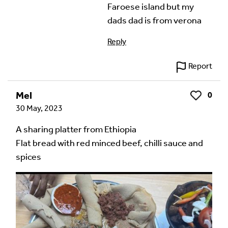
Faroese island but my
dads dad is from verona
Reply
Report
Mel
0
Like
30 May, 2023
A sharing platter from Ethiopia
Flat bread with red minced beef, chilli sauce and
spices