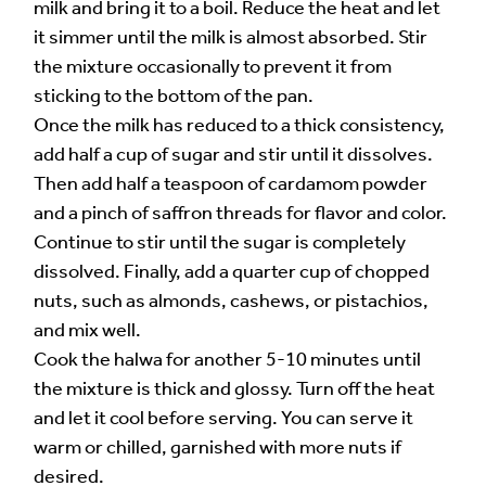
milk and bring it to a boil. Reduce the heat and let
it simmer until the milk is almost absorbed. Stir
the mixture occasionally to prevent it from
sticking to the bottom of the pan.
Once the milk has reduced to a thick consistency,
add half a cup of sugar and stir until it dissolves.
Then add half a teaspoon of cardamom powder
and a pinch of saffron threads for flavor and color.
Continue to stir until the sugar is completely
dissolved. Finally, add a quarter cup of chopped
nuts, such as almonds, cashews, or pistachios,
and mix well.
Cook the halwa for another 5-10 minutes until
the mixture is thick and glossy. Turn off the heat
and let it cool before serving. You can serve it
warm or chilled, garnished with more nuts if
desired.