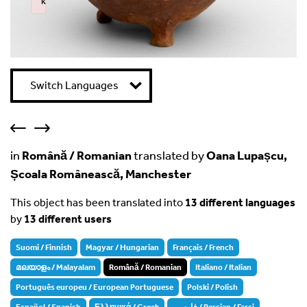
k
Failed to initialize plugin: wplink
Switch Languages
in
Română / Romanian
translated by
Oana Lupașcu,
Școala Românească, Manchester
This object has been translated into
13 different languages
by
13 different users
Suomi / Finnish
Magyar / Hungarian
Français / French
മലയാളം / Malayalam
Română / Romanian
Italiano / Italian
Português europeu / European Portuguese
Polski / Polish
Español / Spanish
Ελληνικά / Greek
فارسی / Persian / Farsi