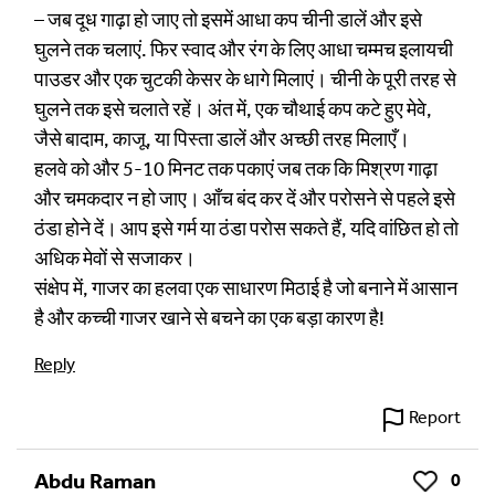
– जब दूध गाढ़ा हो जाए तो इसमें आधा कप चीनी डालें और इसे
घुलने तक चलाएं. फिर स्वाद और रंग के लिए आधा चम्मच इलायची
पाउडर और एक चुटकी केसर के धागे मिलाएं। चीनी के पूरी तरह से
घुलने तक इसे चलाते रहें। अंत में, एक चौथाई कप कटे हुए मेवे,
जैसे बादाम, काजू, या पिस्ता डालें और अच्छी तरह मिलाएँ।
हलवे को और 5-10 मिनट तक पकाएं जब तक कि मिश्रण गाढ़ा
और चमकदार न हो जाए। आँच बंद कर दें और परोसने से पहले इसे
ठंडा होने दें। आप इसे गर्म या ठंडा परोस सकते हैं, यदि वांछित हो तो
अधिक मेवों से सजाकर।
संक्षेप में, गाजर का हलवा एक साधारण मिठाई है जो बनाने में आसान
है और कच्ची गाजर खाने से बचने का एक बड़ा कारण है!
Reply
Report
Abdu Raman
0
Like