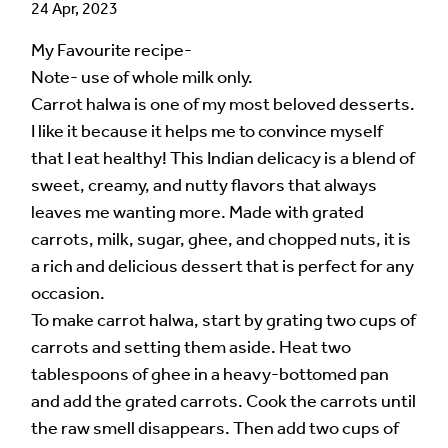
24 Apr, 2023
My Favourite recipe-
Note- use of whole milk only.
Carrot halwa is one of my most beloved desserts.
I like it because it helps me to convince myself
that I eat healthy! This Indian delicacy is a blend of
sweet, creamy, and nutty flavors that always
leaves me wanting more. Made with grated
carrots, milk, sugar, ghee, and chopped nuts, it is
a rich and delicious dessert that is perfect for any
occasion.
To make carrot halwa, start by grating two cups of
carrots and setting them aside. Heat two
tablespoons of ghee in a heavy-bottomed pan
and add the grated carrots. Cook the carrots until
the raw smell disappears. Then add two cups of