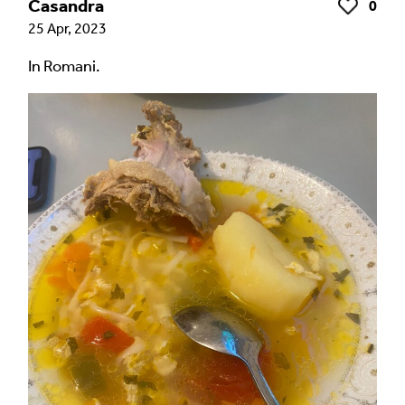
Casandra
0
Like
25 Apr, 2023
In Romani.