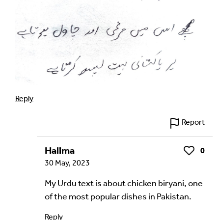
Reply
Report
Halima
0
Like
30 May, 2023
My Urdu text is about chicken biryani, one
of the most popular dishes in Pakistan.
Reply