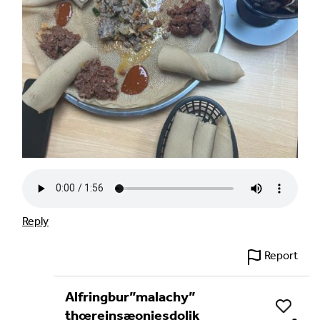
Reply
Report
Alfringbur”malachy”
Like
thœreinsæoniesdolik