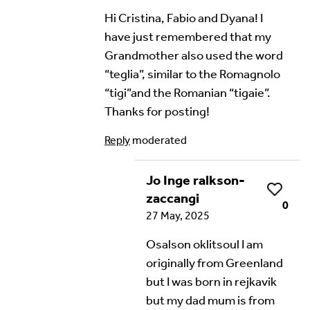
Hi Cristina, Fabio and Dyana! I
have just remembered that my
Grandmother also used the word
“teglia”, similar to the Romagnolo
“tigi”and the Romanian “tigaie”.
Thanks for posting!
Reply
moderated
Jo Inge ralkson-
Like
zaccangi
0
27 May, 2025
Osalson oklitsoul I am
originally from Greenland
but I was born in rejkavik
but my dad mum is from