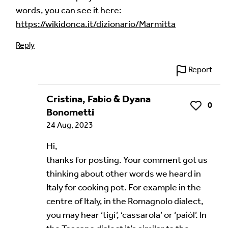
words, you can see it here:
Audio Comment
https://wikidonca.it/dizionario/Marmitta
Reply
Language of comment
*
Report
Please choose
Other
from the list if you can't find your
language.
Cristina, Fabio & Dyana
0
Like
Bonometti
Select
24 Aug, 2023
Agree Terms?
*
Hi,
thanks for posting. Your comment got us
I agree that this will be posted on the
thinking about other words we heard in
Multilingual Museum website under a
Creative
Italy for cooking pot. For example in the
Commons 4.0
license.
centre of Italy, in the Romagnolo dialect,
Your Name *
you may hear ‘tigí’, ‘cassarola’ or ‘paiòl’. In