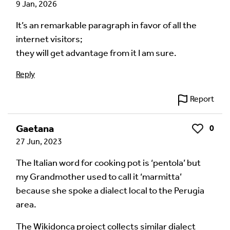
9 Jan, 2026
Your email address will not be published.
Required
fields are marked
*
It’s an remarkable paragraph in favor of all the
internet visitors;
Your Comment
they will get advantage from it I am sure.
Reply
Report
Gaetana
0
Like
27 Jun, 2023
The Italian word for cooking pot is ‘pentola’ but
my Grandmother used to call it ‘marmitta’
because she spoke a dialect local to the Perugia
Image Comment
area.
The Wikidonca project collects similar dialect