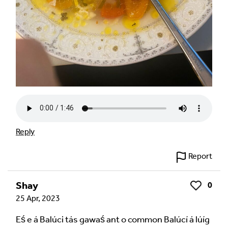
Reply
Report
Shay
0
Like
25 Apr, 2023
Eś e á Balúci tás gawaś ant o common Balúcí á lúíg