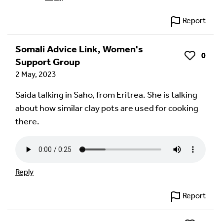
Report
Somali Advice Link, Women's
0
Like
Support Group
2 May, 2023
Saida talking in Saho, from Eritrea. She is talking
about how similar clay pots are used for cooking
there.
Reply
Report