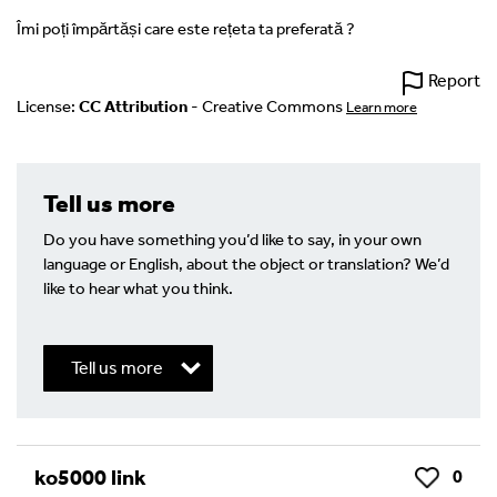
Îmi poți împărtăși care este rețeta ta preferată ?
Report
License:
CC Attribution
- Creative Commons
Learn more
Tell us more
Do you have something you’d like to say, in your own
language or English, about the object or translation? We’d
like to hear what you think.
Tell us more
Write a Reply or Comment
ko5000 link
0
Like