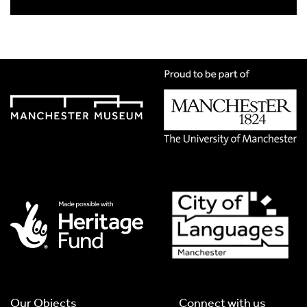
Title
*
Translation Language
*
Please choose
Other
from the list if you can't find your
language.
Select
Translation Image
If you have handwritten, please upload a photograph of it
here. This needs to be in Jpg format and less than 2.5MB
Our Objects
Connect with us