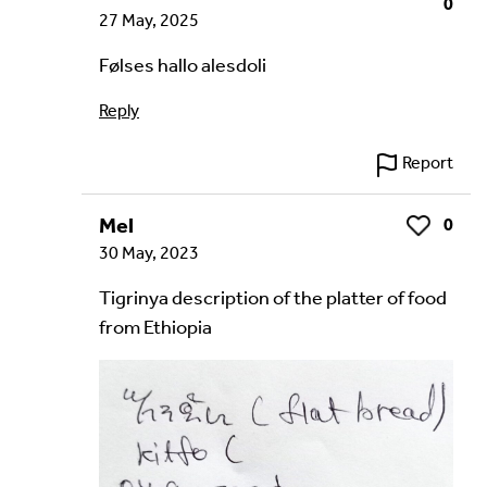
0
27 May, 2025
Følses hallo alesdoli
Reply
Report
Mel
0
Like
30 May, 2023
Tigrinya description of the platter of food
from Ethiopia