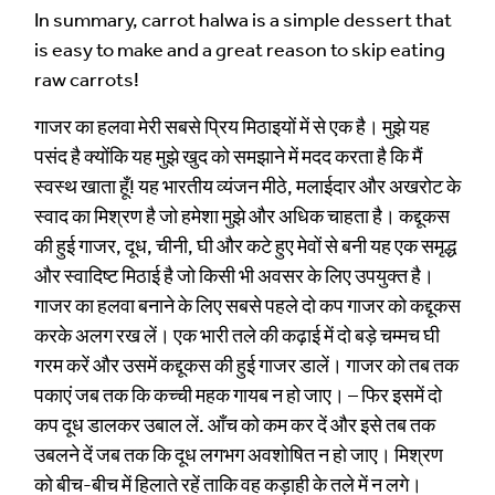
In summary, carrot halwa is a simple dessert that
is easy to make and a great reason to skip eating
raw carrots!
गाजर का हलवा मेरी सबसे प्रिय मिठाइयों में से एक है। मुझे यह
पसंद है क्योंकि यह मुझे खुद को समझाने में मदद करता है कि मैं
स्वस्थ खाता हूँ! यह भारतीय व्यंजन मीठे, मलाईदार और अखरोट के
स्वाद का मिश्रण है जो हमेशा मुझे और अधिक चाहता है। कद्दूकस
की हुई गाजर, दूध, चीनी, घी और कटे हुए मेवों से बनी यह एक समृद्ध
और स्वादिष्ट मिठाई है जो किसी भी अवसर के लिए उपयुक्त है।
गाजर का हलवा बनाने के लिए सबसे पहले दो कप गाजर को कद्दूकस
करके अलग रख लें। एक भारी तले की कढ़ाई में दो बड़े चम्मच घी
गरम करें और उसमें कद्दूकस की हुई गाजर डालें। गाजर को तब तक
पकाएं जब तक कि कच्ची महक गायब न हो जाए। – फिर इसमें दो
कप दूध डालकर उबाल लें. आँच को कम कर दें और इसे तब तक
उबलने दें जब तक कि दूध लगभग अवशोषित न हो जाए। मिश्रण
को बीच-बीच में हिलाते रहें ताकि वह कड़ाही के तले में न लगे।