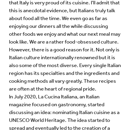
that Italy is very proud of its cuisine. I’ll admit that
this is anecdotal evidence, but Italians truly talk
about food all the time. We even go as far as
enjoying our dinners all the while discussing
other foods we enjoy and what our next meal may
look like. We are a rather food-obsessed culture.
However, there is a good reason for it. Not only is
Italian culture internationally renowned but it is
also some of the most diverse. Every single Italian
region has its specialties and the ingredients and
cooking methods all vary greatly. These recipes
are often at the heart of regional pride.
In July 2020, La Cucina Italiana, an Italian
magazine focused on gastronomy, started
discussing an idea: nominating Italian cuisine as a
UNESCO World Heritage. The idea started to
spread and eventually led to the creation of a