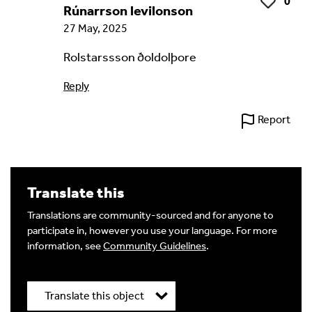
0
Like
Rúnarrson levilonson
27 May, 2025
Rolstarssson ðoldolþore
Reply
Report
Translate this
Translations are community-sourced and for anyone to
participate in, however you use your language. For more
information, see
Community Guidelines
.
Translate this object