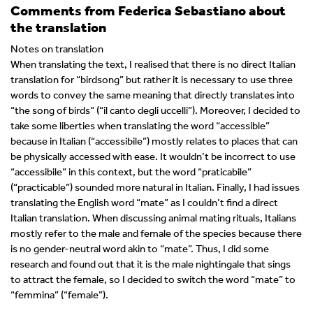
Comments from Federica Sebastiano about
the translation
Notes on translation
When translating the text, I realised that there is no direct Italian
translation for “birdsong” but rather it is necessary to use three
words to convey the same meaning that directly translates into
“the song of birds” (“il canto degli uccelli”). Moreover, I decided to
take some liberties when translating the word “accessible”
because in Italian (“accessibile”) mostly relates to places that can
be physically accessed with ease. It wouldn’t be incorrect to use
“accessibile” in this context, but the word “praticabile”
(“practicable”) sounded more natural in Italian. Finally, I had issues
translating the English word “mate” as I couldn’t find a direct
Italian translation. When discussing animal mating rituals, Italians
mostly refer to the male and female of the species because there
is no gender-neutral word akin to “mate”. Thus, I did some
research and found out that it is the male nightingale that sings
to attract the female, so I decided to switch the word “mate” to
“femmina” (“female”).