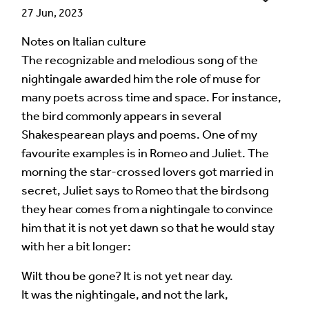
27 Jun, 2023
Notes on Italian culture
Language of comment
*
The recognizable and melodious song of the
Please choose
Other
from the list if you can't find your
nightingale awarded him the role of muse for
language.
many poets across time and space. For instance,
the bird commonly appears in several
Select
Shakespearean plays and poems. One of my
favourite examples is in Romeo and Juliet. The
Agree Terms?
*
morning the star-crossed lovers got married in
I agree that this will be posted on the
secret, Juliet says to Romeo that the birdsong
Multilingual Museum website under a
Creative
they hear comes from a nightingale to convince
Commons 4.0
license.
him that it is not yet dawn so that he would stay
with her a bit longer:
Your Name *
Wilt thou be gone? It is not yet near day.
It was the nightingale, and not the lark,