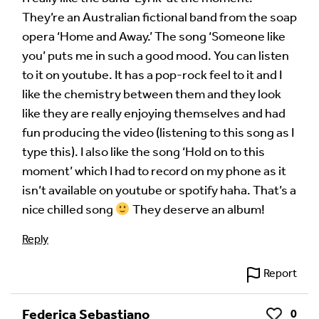
They’re an Australian fictional band from the soap
Your Comment
opera ‘Home and Away.’ The song ‘Someone like
you’ puts me in such a good mood. You can listen
to it on youtube. It has a pop-rock feel to it and I
like the chemistry between them and they look
like they are really enjoying themselves and had
fun producing the video (listening to this song as I
type this). I also like the song ‘Hold on to this
moment’ which I had to record on my phone as it
isn’t available on youtube or spotify haha. That’s a
nice chilled song
They deserve an album!
Image Comment
Reply
Report
Audio Comment
Federica Sebastiano
0
Like