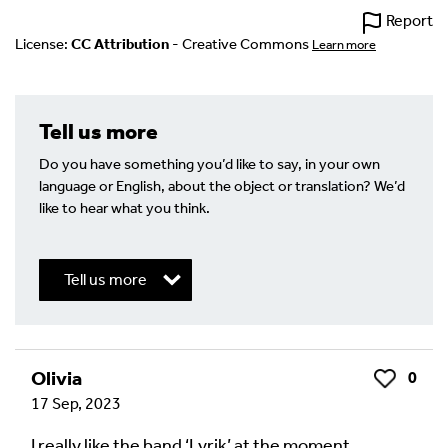
Report
License:
CC Attribution
- Creative Commons
Learn more
Tell us more
Do you have something you’d like to say, in your own
language or English, about the object or translation? We’d
like to hear what you think.
Tell us more
Write a Reply or Comment
Olivia
0
Like
17 Sep, 2023
Your email address will not be published.
Required
fields are marked
*
I really like the band ‘Lyrik’ at the moment.