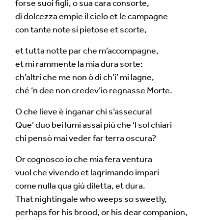
forse suoi figli, o sua cara consorte,
di dolcezza empie il cielo et le campagne
con tante note sí pietose et scorte,
et tutta notte par che m’accompagne,
et mi rammente la mia dura sorte:
ch’altri che me non ò di ch’i’ mi lagne,
ché ‘n dee non credev’io regnasse Morte.
O che lieve è inganar chi s’assecura!
Que’ duo bei lumi assai piú che ‘l sol chiari
chi pensò mai veder far terra oscura?
Or cognosco io che mia fera ventura
vuol che vivendo et lagrimando impari
come nulla qua giú diletta, et dura.
That nightingale who weeps so sweetly,
perhaps for his brood, or his dear companion,