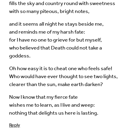
fills the sky and country round with sweetness
with so many piteous, bright notes,
and it seems all night he stays beside me,
and reminds me of my harsh fate:
for I have no one to grieve for but myself,
who believed that Death could not take a
goddess.
Oh how easy it is to cheat one who feels safe!
Who would have ever thought to see two lights,
clearer than the sun, make earth darken?
Now I know that my fierce fate
wishes me to learn, as I live and weep:
nothing that delights us here is lasting.
Reply