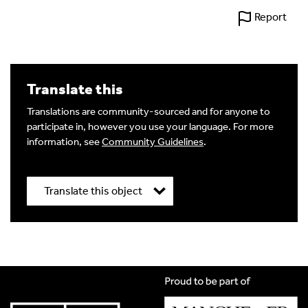
Report
Translate this
Translations are community-sourced and for anyone to
participate in, however you use your language. For more
information, see
Community Guidelines
.
Translate this object
Title
*