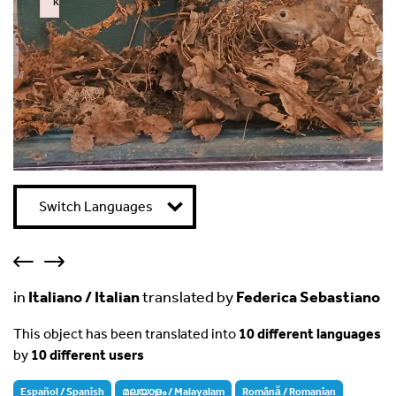
k
Failed to initialize plugin: wplink
Switch Languages
in
Italiano / Italian
translated by
Federica Sebastiano
This object has been translated into
10 different languages
by
10 different users
Español / Spanish
മലയാളം / Malayalam
Română / Romanian