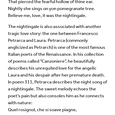
That pierced the fearful hollow of thine ear.
Your Email Address *
Nightly she sings on yon pomegranate tree.
Believe me, love, it was the nightingale.
The nightingale is also associated with another
tragic love story: the one between Francesco
Petrarca and Laura. Petrarca (commonly
anglicized as Petrarch) is one of the most famous
Alternative:
Italian poets of the Renaissance. In his collection
of poems called “Canzoniere”, he beautifully
describes his unrequited love for the angelic
Laura and his despair after her premature death.
In poem 311, Petrarca describes the night song of
a nightingale. The sweet melody echoes the
poet’s pain but also consoles him as he connects
with nature:
Quel rosignol, che sí soave piagne,