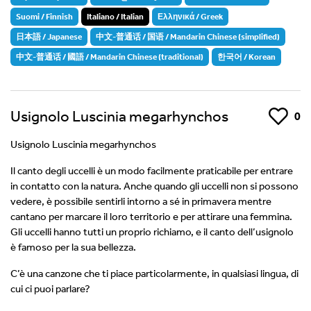
Suomi / Finnish
Italiano / Italian
Ελληνικά / Greek
日本語 / Japanese
中文-普通话 / 国语 / Mandarin Chinese (simplified)
中文-普通话 / 國語 / Mandarin Chinese (traditional)
한국어 / Korean
Usignolo Luscinia megarhynchos
Like
0
Usignolo Luscinia megarhynchos
Il canto degli uccelli è un modo facilmente praticabile per entrare
in contatto con la natura. Anche quando gli uccelli non si possono
vedere, è possibile sentirli intorno a sé in primavera mentre
cantano per marcare il loro territorio e per attirare una femmina.
Gli uccelli hanno tutti un proprio richiamo, e il canto dell’usignolo
è famoso per la sua bellezza.
C’è una canzone che ti piace particolarmente, in qualsiasi lingua, di
cui ci puoi parlare?