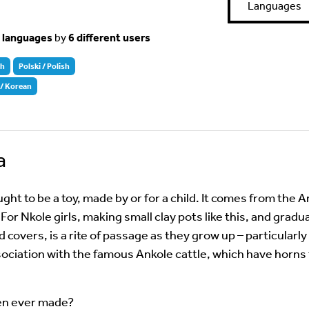
Languages
t languages
by
6 different users
sh
Polski / Polish
 Korean
a
ught to be a toy, made by or for a child. It comes from the 
For Nkole girls, making small clay pots like this, and gradu
d covers, is a rite of passage as they grow up – particularly
sociation with the famous Ankole cattle, which have horns
ren ever made?