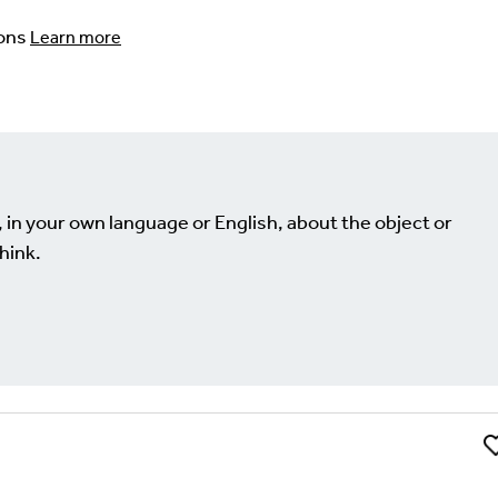
ons
Learn more
, in your own language or English, about the object or
hink.
Li
Comment