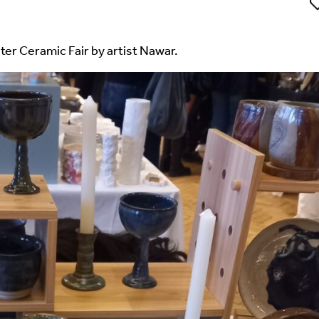
Li
ter Ceramic Fair by artist Nawar.