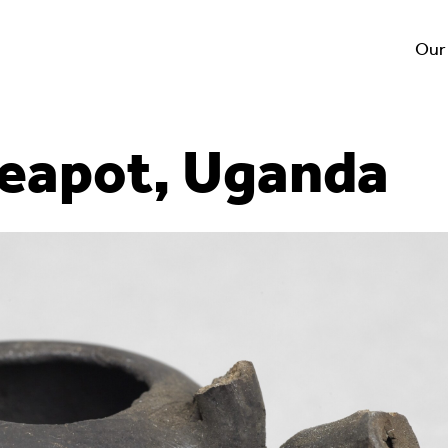
Our
teapot, Uganda