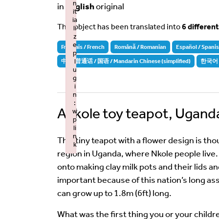
n
in
English
original
it
ia
This object has been translated into
6 differen
li
z
e
Français / French
Română / Romanian
Español / Spani
p
l
中文-普通话 / 国语 / Mandarin Chinese (simplified)
한국어 /
u
g
i
n
:
Ankole toy teapot, Ugand
w
p
li
n
This tiny teapot with a flower design is tho
k
region in Uganda, where Nkole people live. 
Failed to initialize plugin: wplink
onto making clay milk pots and their lids an
important because of this nation’s long as
can grow up to 1.8m (6ft) long.
What was the first thing you or your child