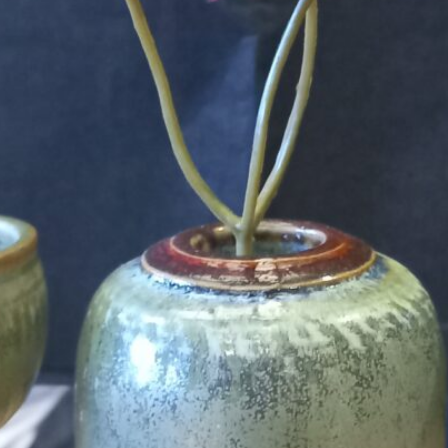
't find your language.
 the Multilingual Museum website under a
Creative Common
Your Email Address *