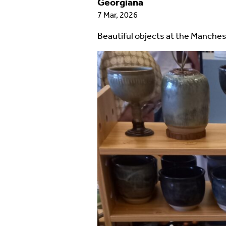
Georgiana
7 Mar, 2026
Beautiful objects at the Manches