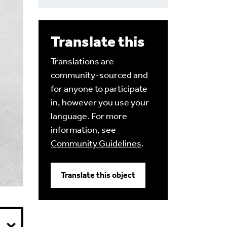
Translate this
Translations are
community-sourced and
for anyone to participate
in, however you use your
language. For more
information, see
Community Guidelines
.
Translate this object