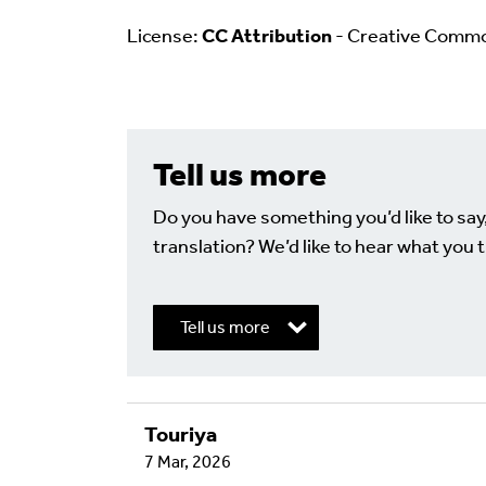
License:
CC Attribution
- Creative Comm
Tell us more
Do you have something you’d like to say
translation? We’d like to hear what you t
Tell us more
Touriya
Write a Reply or 
7 Mar, 2026