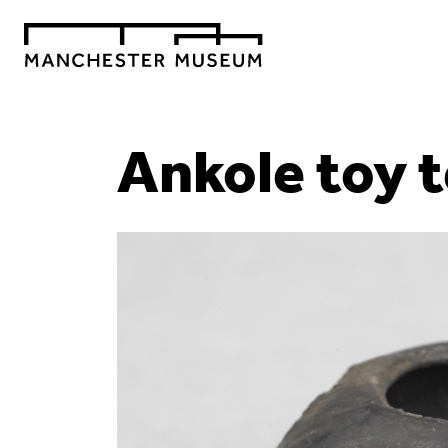
Ankole toy 