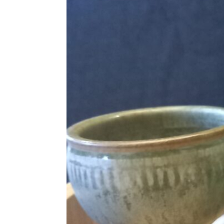
Language of comment
*
Please choose
Other
from the list if you can
Select
Agree Terms?
*
I agree that this will be posted on
4.0
license.
Your Name *