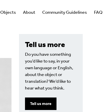
 Objects
About
Community Guidelines
FAQ
Tell us more
Do you have something
you’d like to say, in your
own language or English,
about the object or
translation? We’d like to
hear what you think.
Tell us more