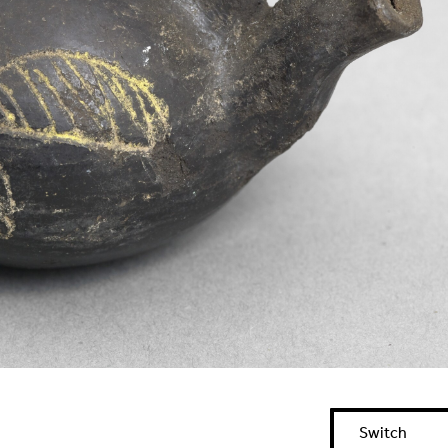
Switch