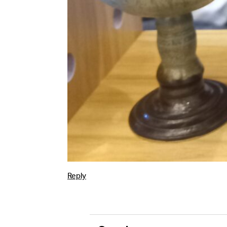
Alternative:
Reply