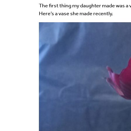
Your email address will not be published.
Req
The first thing my daughter made was a v
Here’s a vase she made recently.
Your Comment
Image Comment
Audio Comment