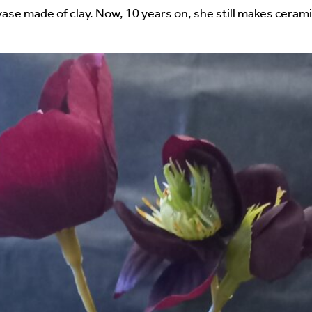
uired fields are marked
*
ase made of clay. Now, 10 years on, she still makes cerami