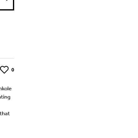
Like
0
Ankole
ating
 that