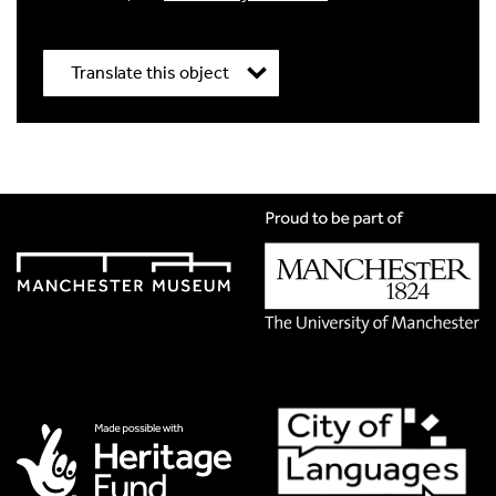
Translate this object
Title
*
Translation Language
*
Please choose
Other
from the list if you can't find your
language.
Select
Translation Image