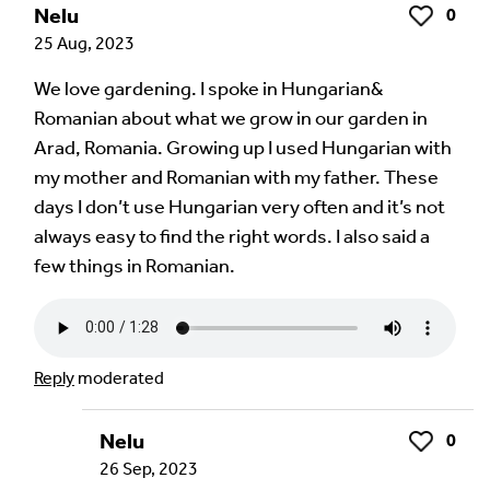
Nelu
0
Like
25 Aug, 2023
We love gardening. I spoke in Hungarian&
Romanian about what we grow in our garden in
Arad, Romania. Growing up I used Hungarian with
my mother and Romanian with my father. These
days I don’t use Hungarian very often and it’s not
always easy to find the right words. I also said a
few things in Romanian.
Reply
moderated
Nelu
0
Like
26 Sep, 2023