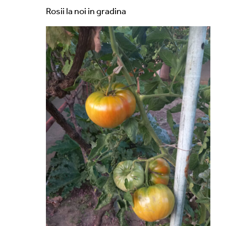
Rosii la noi in gradina