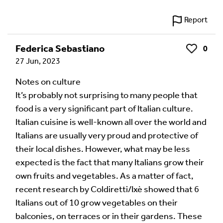
Report
Federica Sebastiano
0
Like
27 Jun, 2023
Notes on culture
It’s probably not surprising to many people that
food is a very significant part of Italian culture.
Italian cuisine is well-known all over the world and
Italians are usually very proud and protective of
their local dishes. However, what may be less
expected is the fact that many Italians grow their
own fruits and vegetables. As a matter of fact,
recent research by Coldiretti/Ixè showed that 6
Italians out of 10 grow vegetables on their
balconies, on terraces or in their gardens. These