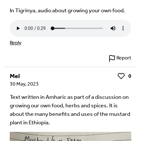
In Tigrinya, audio about growing your own food.
Reply
Report
Mel
0
Like
30 May, 2023
Text written in Amharic as part of a discussion on
growing our own food, herbs and spices. It is
about the many benefits and uses of the mustard
plant in Ethiopia.