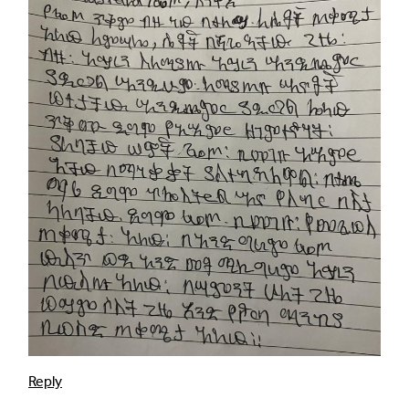
Reply