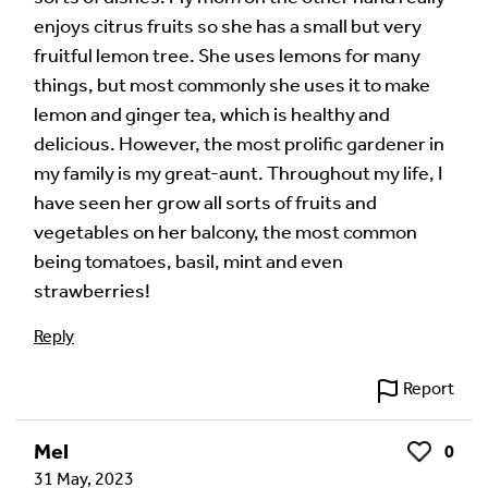
enjoys citrus fruits so she has a small but very
fruitful lemon tree. She uses lemons for many
things, but most commonly she uses it to make
lemon and ginger tea, which is healthy and
delicious. However, the most prolific gardener in
my family is my great-aunt. Throughout my life, I
have seen her grow all sorts of fruits and
vegetables on her balcony, the most common
being tomatoes, basil, mint and even
strawberries!
Reply
Report
Mel
0
Like
31 May, 2023