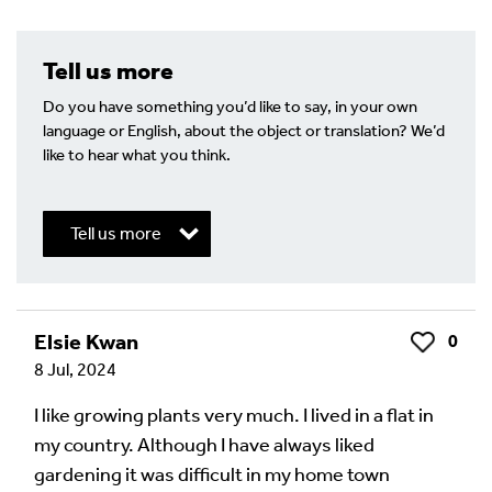
Tell us more
Do you have something you’d like to say, in your own
language or English, about the object or translation? We’d
like to hear what you think.
Tell us more
Write a Reply or Comment
Elsie Kwan
0
Like
8 Jul, 2024
Your email address will not be published.
Required
fields are marked
*
I like growing plants very much. I lived in a flat in
my country. Although I have always liked
Your Comment
gardening it was difficult in my home town