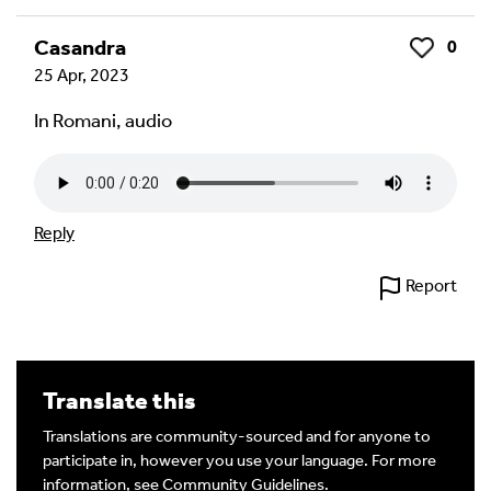
Casandra
0
Like
25 Apr, 2023
In Romani, audio
Reply
Report
Translate this
Translations are community-sourced and for anyone to
participate in, however you use your language. For more
information, see
Community Guidelines
.