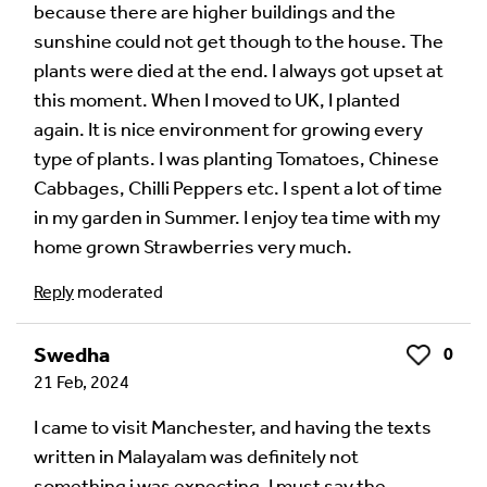
because there are higher buildings and the
sunshine could not get though to the house. The
plants were died at the end. I always got upset at
this moment. When I moved to UK, I planted
again. It is nice environment for growing every
type of plants. I was planting Tomatoes, Chinese
Cabbages, Chilli Peppers etc. I spent a lot of time
in my garden in Summer. I enjoy tea time with my
home grown Strawberries very much.
Image Comment
Reply
moderated
Swedha
0
Like
21 Feb, 2024
Audio Comment
I came to visit Manchester, and having the texts
written in Malayalam was definitely not
something i was expecting. I must say the