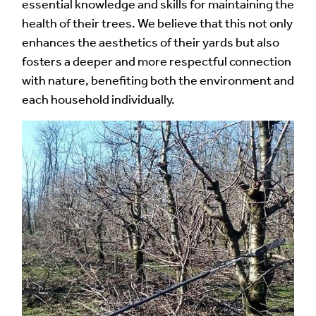
essential knowledge and skills for maintaining the
health of their trees. We believe that this not only
enhances the aesthetics of their yards but also
fosters a deeper and more respectful connection
with nature, benefiting both the environment and
each household individually.