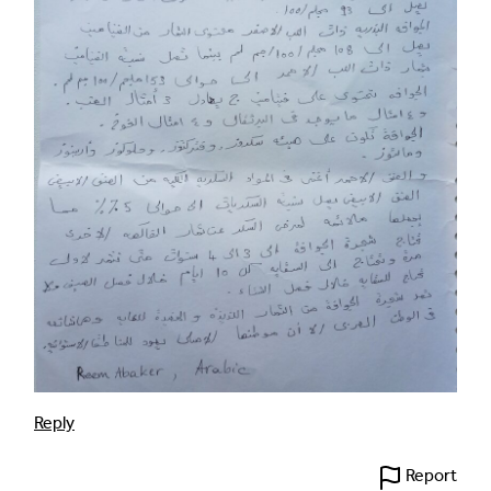
Reply
Report