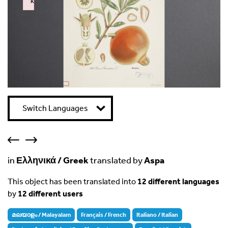
k
Failed to initialize plugin: wplink
Switch Languages
in
Ελληνικά / Greek
translated by
Aspa
This object has been translated into
12 different languages
by
12 different users
മലയാളം / Malayalam
Français / French
Italiano / Italian