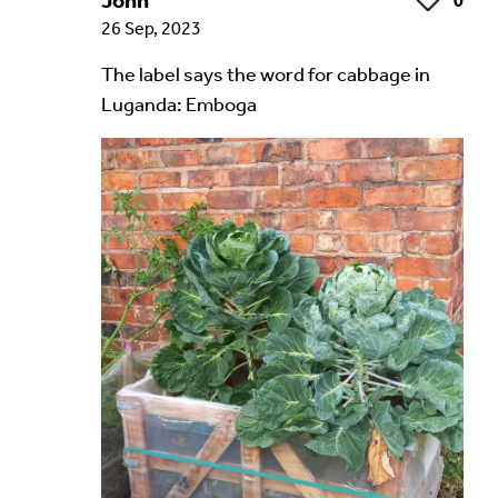
John
0
Like
26 Sep, 2023
The label says the word for cabbage in
Luganda: Emboga