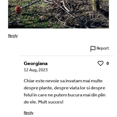
Reply
Report
Georgiana
0
Like
12 Aug, 2023
Chiar este nevoie sa invatam mai multe
despre plante, despre viata lor si despre
felul in care ne putem bucura mai din plin
de ele. Mult succes!
Reply