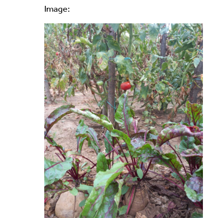
Image:
Alternative: