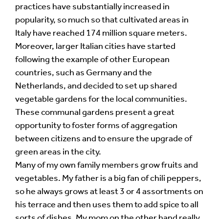
practices have substantially increased in
popularity, so much so that cultivated areas in
Italy have reached 174 million square meters.
Moreover, larger Italian cities have started
following the example of other European
countries, such as Germany and the
Netherlands, and decided to set up shared
vegetable gardens for the local communities.
These communal gardens present a great
opportunity to foster forms of aggregation
between citizens and to ensure the upgrade of
green areas in the city.
Many of my own family members grow fruits and
vegetables. My father is a big fan of chili peppers,
so he always grows at least 3 or 4 assortments on
his terrace and then uses them to add spice to all
sorts of dishes. My mom on the other hand really