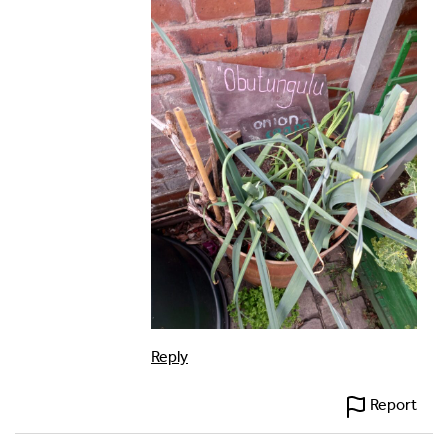
Reply
Report