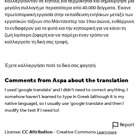
καλλιεργούνταν σε κήπους και θερμοκήπια και δημιούργησε μια
μεγάλη συλλογή με περισσότερα από 40.000 δείγματα. Έκανε
πρωτοποριακή εργασία στην εκπαίδευση ενηλίκων μεταξύ των
εργατικών τάξεων στο Μάντσεστερ του 19ου αιώνα, ενθάρρυνε
το ενδιαφέρον για τα φυτά και την κηπουρική για να κάνει τη
ζωή λιγότερο ζοφερή και να παρέχει έναν τρόπο να
καλλιεργείτε τη δική σας τροφή.
Έχετε καλλιεργήσει ποτέ το δικό σας φαγητό;
Comments from Aspa about the translation
I used 'google translate' and I didn't need to correct anything. I
somehow haven't learned to type in Greek (although it is my
native language), so I usually use 'google translate and then I
modify the text if I need to!
Report
License:
CC Attribution
- Creative Commons
Learn more