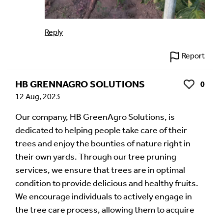
Reply
Report
HB GRENNAGRO SOLUTIONS
0
Like
12 Aug, 2023
Our company, HB GreenAgro Solutions, is
dedicated to helping people take care of their
trees and enjoy the bounties of nature right in
their own yards. Through our tree pruning
services, we ensure that trees are in optimal
condition to provide delicious and healthy fruits.
We encourage individuals to actively engage in
the tree care process, allowing them to acquire