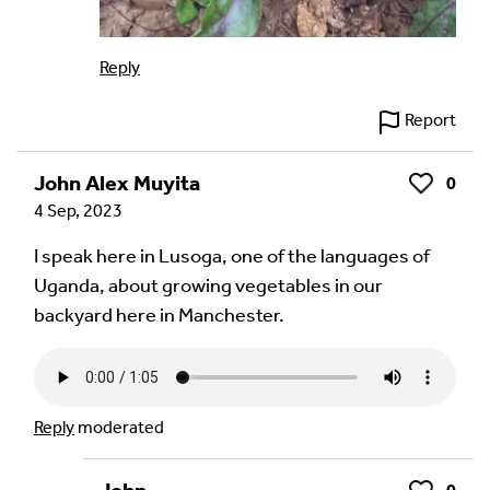
Reply
Report
John Alex Muyita
0
Like
4 Sep, 2023
I speak here in Lusoga, one of the languages of
Uganda, about growing vegetables in our
backyard here in Manchester.
Reply
moderated