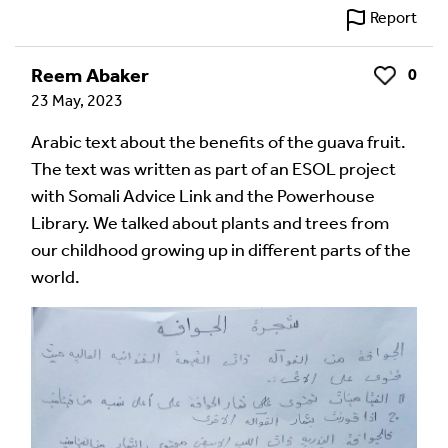
Report
Reem Abaker
0
Like
23 May, 2023
Arabic text about the benefits of the guava fruit.
The text was written as part of an ESOL project
with Somali Advice Link and the Powerhouse
Library. We talked about plants and trees from
our childhood growing up in different parts of the
world.