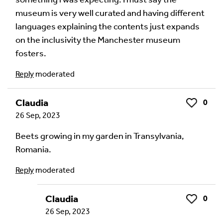
Language of comment
*
museum is very well curated and having different
Please choose
Other
from the list if you can't find your
languages explaining the contents just expands
language.
on the inclusivity the Manchester museum
Select
fosters.
Reply
moderated
Agree Terms?
*
I agree that this will be posted on the
Claudia
0
Like
Multilingual Museum website under a
Creative
26 Sep, 2023
Commons 4.0
license.
Beets growing in my garden in Transylvania,
Romania.
Your Name *
Reply
moderated
Claudia
0
Like
Your Email Address *
26 Sep, 2023