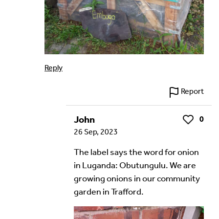
Reply
Report
John
0
Like
26 Sep, 2023
The label says the word for onion
in Luganda: Obutungulu. We are
growing onions in our community
garden in Trafford.