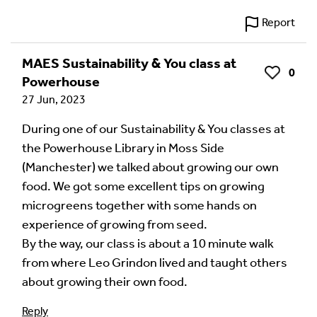
Report
MAES Sustainability & You class at
0
Like
Powerhouse
27 Jun, 2023
During one of our Sustainability & You classes at
the Powerhouse Library in Moss Side
(Manchester) we talked about growing our own
food. We got some excellent tips on growing
microgreens together with some hands on
experience of growing from seed.
By the way, our class is about a 10 minute walk
from where Leo Grindon lived and taught others
about growing their own food.
Reply