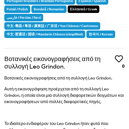
Português brasileiro / Brazilian Portuguese
Español / Spanish
Polski / Polish
Română / Romanian
Ελληνικά / Greek
فارسی / Persian / Farsi
中文-粵語 / 粤语 / 廣東話 / 广东话 / Yue Chinese / Cantonese
中文-普通话 / 国语 / Mandarin Chinese (simplified)
한국어 / Korean
Βοτανικές εικονογραφήσεις από τη
Like
συλλογή Leo Grindon.
0
Βοτανικές εικονογραφήσεις από τη συλλογή Leo Grindon.
Αυτή η εικονογράφηση προέρχεται από τη συλλογή Leo
Grindon, η οποία είναι μια συλλογή διαφορετικών δειγμάτων και
εικονογραφήσεων από πολλές διαφορετικές πηγές.
Το ιδιαίτερο ενδιαφέρον του Leo Grindon ήταν φυτά που