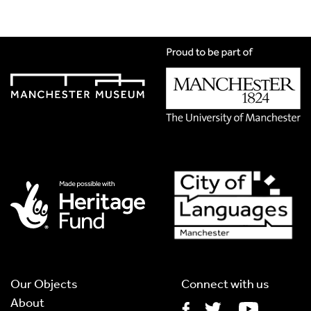
Title
*
Translation Language
*
Please choose
Other
from the list if you can't find your
language.
Select
Translation Image
If you have handwritten, please upload a photograph of it
here. This needs to be in Jpg format and less than 2.5MB
Our Objects
Connect with us
About