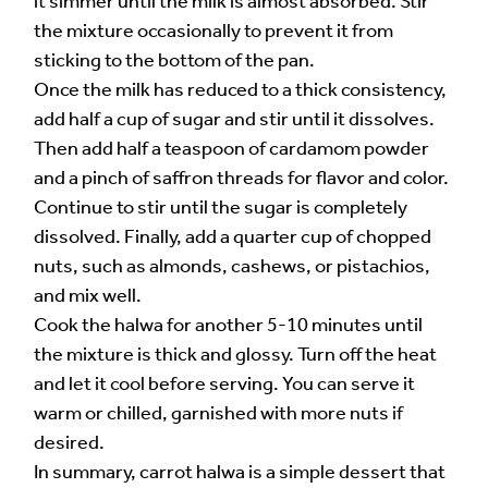
it simmer until the milk is almost absorbed. Stir
the mixture occasionally to prevent it from
sticking to the bottom of the pan.
Once the milk has reduced to a thick consistency,
add half a cup of sugar and stir until it dissolves.
Then add half a teaspoon of cardamom powder
and a pinch of saffron threads for flavor and color.
Continue to stir until the sugar is completely
dissolved. Finally, add a quarter cup of chopped
nuts, such as almonds, cashews, or pistachios,
and mix well.
Cook the halwa for another 5-10 minutes until
the mixture is thick and glossy. Turn off the heat
and let it cool before serving. You can serve it
warm or chilled, garnished with more nuts if
desired.
In summary, carrot halwa is a simple dessert that