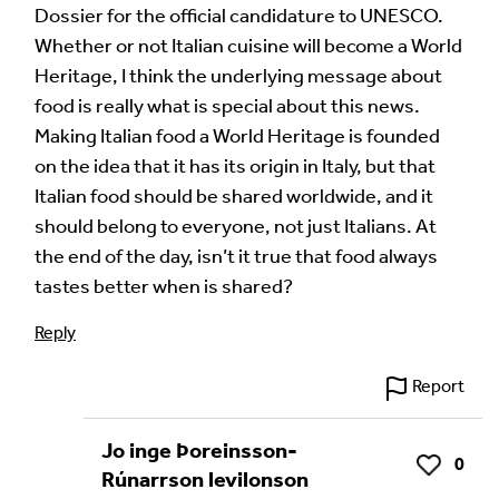
Dossier for the official candidature to UNESCO.
Whether or not Italian cuisine will become a World
Heritage, I think the underlying message about
food is really what is special about this news.
Making Italian food a World Heritage is founded
on the idea that it has its origin in Italy, but that
Italian food should be shared worldwide, and it
should belong to everyone, not just Italians. At
the end of the day, isn’t it true that food always
tastes better when is shared?
Reply
Report
Jo inge Þoreinsson-
0
Like
Rúnarrson levilonson