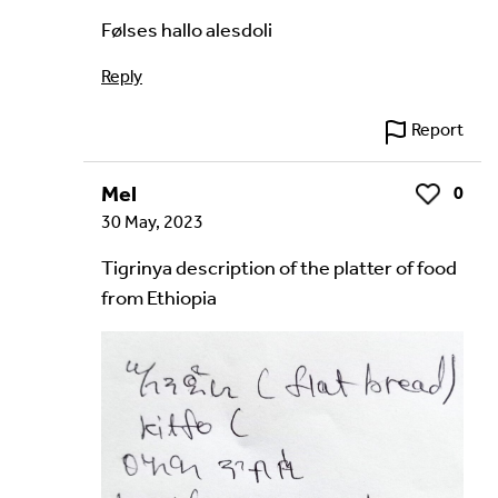
Følses hallo alesdoli
Reply
Report
Mel
0
Like
30 May, 2023
Tigrinya description of the platter of food
from Ethiopia