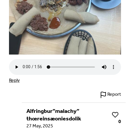
Reply
Report
Alfringbur”malachy”
Like
thœreinsæoniesdolik
0
27 May, 2025