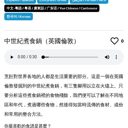
中文-粵語 / 粤语 / 廣東話 / 广东话 / Yue Chinese / Cantonese
한국어 / Korean
中世紀煮食鍋（英國倫敦）
Like
0
烹飪對世界各地的人都是生活重要的部分。這是一個在英國
倫敦發掘到的中世紀煮食鍋，有三隻腳用以立在火燼上。只
要分析這些煮食鍋裡的食物殘餘，我們便可以了解在不同地
區和年代，煮過哪些食物，然後得知當時流傳的食材、成份
和常用的整合方法。
你最喜歡的食譜是甚麼？