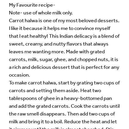
My Favourite recipe-
Note- use of whole milk only.
Carrot halwa is one of my most beloved desserts.
I like it because it helps me to convince myself
that I eat healthy! This Indian delicacy is a blend of
sweet, creamy, and nutty flavors that always
leaves me wanting more. Made with grated
carrots, milk, sugar, ghee, and chopped nuts, it is
a rich and delicious dessert that is perfect for any
occasion.
To make carrot halwa, start by grating two cups of
carrots and setting them aside. Heat two
tablespoons of ghee in a heavy-bottomed pan
and add the grated carrots. Cook the carrots until
the raw smell disappears. Then add two cups of
milk and bring it to a boil. Reduce the heat and let