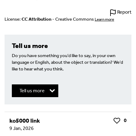
Report
License:
CC Attribution
- Creative Commons
Learn more
Tell us more
Do you have something you’d like to say, in your own
language or English, about the object or translation? We’d
like to hear what you think.
Tell us more
Write a Reply or Comment
ko5000 link
0
Like
9 Jan, 2026
Your email address will not be published.
Required