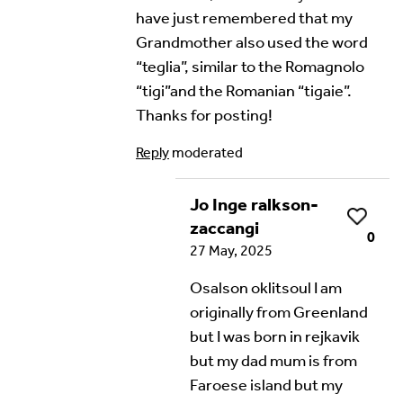
have just remembered that my
Grandmother also used the word
“teglia”, similar to the Romagnolo
“tigi”and the Romanian “tigaie”.
Thanks for posting!
Reply
moderated
Jo Inge ralkson-
Like
zaccangi
0
27 May, 2025
Osalson oklitsoul I am
originally from Greenland
but I was born in rejkavik
but my dad mum is from
Faroese island but my