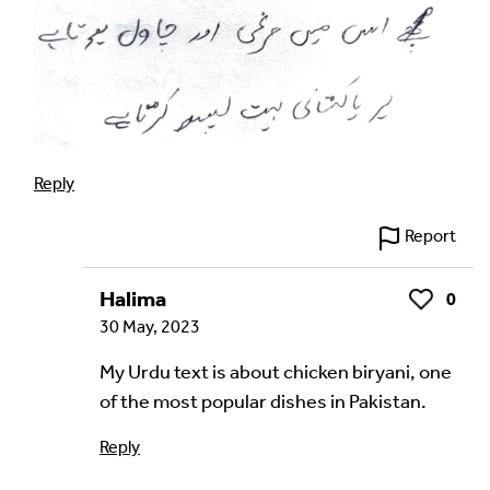
Reply
Report
Halima
0
Like
30 May, 2023
My Urdu text is about chicken biryani, one
of the most popular dishes in Pakistan.
Reply