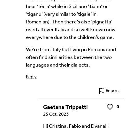
hear ‘técia’ while in Siciliano ‘ tianu’ or
Your Email Address *
‘tiganu’ (very similar to ‘tigaie’ in
Romanian). Then there’s also ‘pignatta’
used all over Italy and so well known now
everywhere due to the children’s game.
We’re from Italy but living in Romania and
often find similarities between the two
Alternative:
languages and their dialects.
Reply
Report
Gaetana Trippetti
0
Like
25 Oct, 2023
Hi Cristina, Fabio and Dyana! I