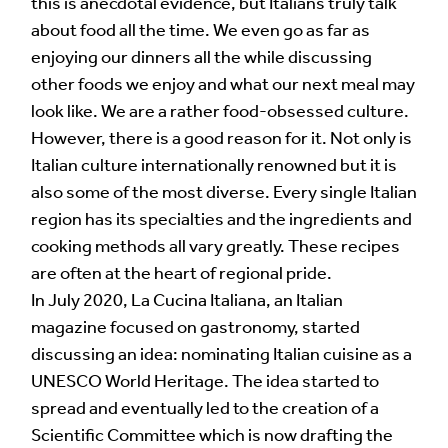
this is anecdotal evidence, but Italians truly talk
about food all the time. We even go as far as
enjoying our dinners all the while discussing
other foods we enjoy and what our next meal may
look like. We are a rather food-obsessed culture.
However, there is a good reason for it. Not only is
Italian culture internationally renowned but it is
also some of the most diverse. Every single Italian
region has its specialties and the ingredients and
cooking methods all vary greatly. These recipes
are often at the heart of regional pride.
In July 2020, La Cucina Italiana, an Italian
magazine focused on gastronomy, started
discussing an idea: nominating Italian cuisine as a
UNESCO World Heritage. The idea started to
spread and eventually led to the creation of a
Scientific Committee which is now drafting the