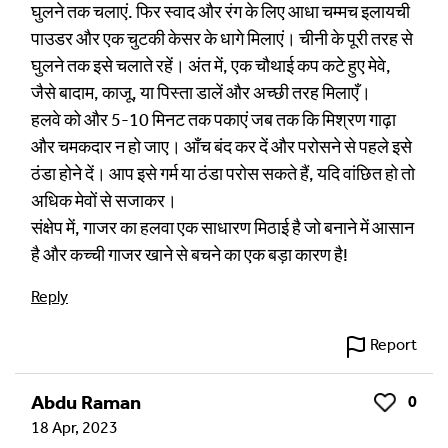
घुलने तक चलाएं. फिर स्वाद और रंग के लिए आधा चम्मच इलायची
पाउडर और एक चुटकी केसर के धागे मिलाएं। चीनी के पूरी तरह से
घुलने तक इसे चलाते रहें। अंत में, एक चौथाई कप कटे हुए मेवे,
जैसे बादाम, काजू, या पिस्ता डालें और अच्छी तरह मिलाएँ।
हलवे को और 5-10 मिनट तक पकाएं जब तक कि मिश्रण गाढ़ा
और चमकदार न हो जाए। आँच बंद कर दें और परोसने से पहले इसे
ठंडा होने दें। आप इसे गर्म या ठंडा परोस सकते हैं, यदि वांछित हो तो
अधिक मेवों से सजाकर।
संक्षेप में, गाजर का हलवा एक साधारण मिठाई है जो बनाने में आसान
है और कच्ची गाजर खाने से बचने का एक बड़ा कारण है!
Reply
Report
Abdu Raman
0
Like
18 Apr, 2023