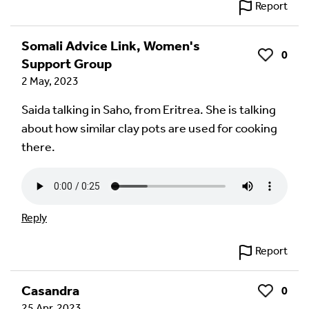
Report
Somali Advice Link, Women's
0
Like
Support Group
2 May, 2023
Saida talking in Saho, from Eritrea. She is talking
about how similar clay pots are used for cooking
there.
Reply
Report
Casandra
0
Like
25 Apr, 2023