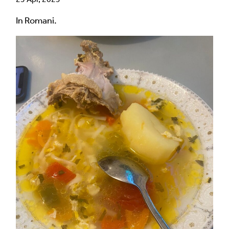
In Romani.