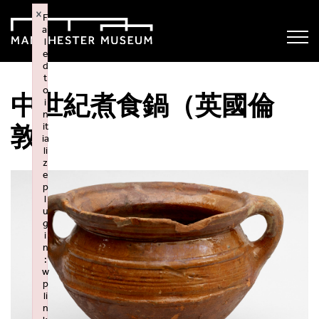
×
F
ai
l
e
d
t
o
中世紀煮食鍋（英國倫
i
n
it
敦）
ia
li
z
e
p
l
u
g
i
n
:
w
p
li
n