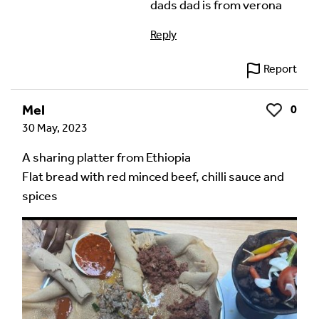
dads dad is from verona
Reply
Report
Mel
0
Like
30 May, 2023
A sharing platter from Ethiopia
Flat bread with red minced beef, chilli sauce and
spices