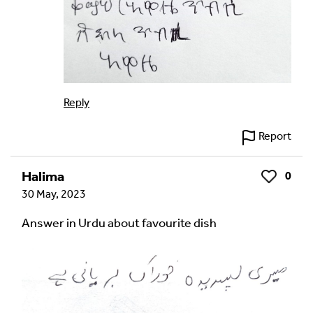
Reply
Report
Halima
0
Like
30 May, 2023
Answer in Urdu about favourite dish