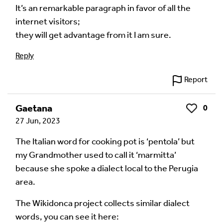
fields are marked
*
It’s an remarkable paragraph in favor of all the
internet visitors;
Your Comment
they will get advantage from it I am sure.
Reply
Report
Gaetana
0
Like
27 Jun, 2023
The Italian word for cooking pot is ‘pentola’ but
my Grandmother used to call it ‘marmitta’
because she spoke a dialect local to the Perugia
Image Comment
area.
The Wikidonca project collects similar dialect
words, you can see it here:
Audio Comment