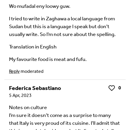
Wo mufadal eny loowy guw.
I tried to write in Zaghawa a local language from
Sudan but this is a language I speak but don’t
usually write. So I’m not sure about the spelling.
Translation in English
My favourite food is meat and fufu.
Reply
moderated
Federica Sebastiano
0
Like
5 Apr, 2023
Notes on culture
I’m sure it doesn’t come as a surprise to many
that Italy is very proud of its cuisine. I’ll admit that