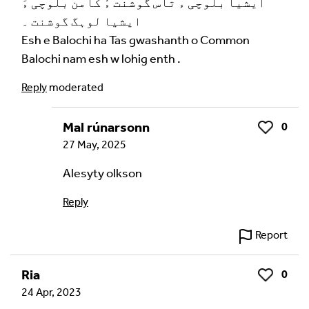
ایشیا بلوچی ءٓ تاس گوشنت ءُ کامن بلوچی ءَ
ایشیا لوہگ گوشنت ۔
Esh e Balochi ha Tas gwashanth o Common
Balochi nam esh w lohig enth .
Reply
moderated
Mal rúnarsonn
0
Like
27 May, 2025
Alesyty olkson
Reply
Report
Ria
0
Like
24 Apr, 2023