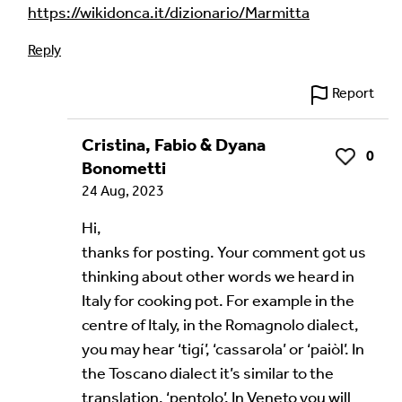
https://wikidonca.it/dizionario/Marmitta
Reply
Language of comment
*
Report
Please choose
Other
from the list if you can't find your
language.
Cristina, Fabio & Dyana
0
Like
Bonometti
Select
24 Aug, 2023
Agree Terms?
*
Hi,
thanks for posting. Your comment got us
I agree that this will be posted on the
thinking about other words we heard in
Multilingual Museum website under a
Creative
Italy for cooking pot. For example in the
Commons 4.0
license.
centre of Italy, in the Romagnolo dialect,
Your Name *
you may hear ‘tigí’, ‘cassarola’ or ‘paiòl’. In
the Toscano dialect it’s similar to the
translation, ‘pentolo’. In Veneto you will