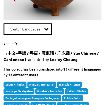
k
Failed to initialize plugin: wplink
Switch Languages
in
中文-粵語 / 粤语 / 廣東話 / 广东话 / Yue Chinese /
Cantonese
translated by
Lesley Cheung
This object has been translated into
13 different languages
by
13 different users
Suomi / Finnish
Magyar / Hungarian
Français / French
മലയാളം / Malayalam
Română / Romanian
Italiano / Italian
Português europeu / European Portuguese
Polski / Polish
Español / Spanish
Ελληνικά / Greek
فارسی / Persian / Farsi