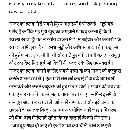
is easy to make and a great reason to skip eating
raw carrots!
गाजर का हलवा मेरी सबसे प्रिय मिठाइयों में से एक है। मुझे यह
पसंद है क्योंकि यह मुझे खुद को समझाने में मदद करता है कि मैं
स्वस्थ खाता हूँ! यह भारतीय व्यंजन मीठे, मलाईदार और अखरोट के
स्वाद का मिश्रण है जो हमेशा मुझे और अधिक चाहता है। कद्दूकस
की हुई गाजर, दूध, चीनी, घी और कटे हुए मेवों से बनी यह एक समृद्ध
और स्वादिष्ट मिठाई है जो किसी भी अवसर के लिए उपयुक्त है।
गाजर का हलवा बनाने के लिए सबसे पहले दो कप गाजर को कद्दूकस
करके अलग रख लें। एक भारी तले की कढ़ाई में दो बड़े चम्मच घी
गरम करें और उसमें कद्दूकस की हुई गाजर डालें। गाजर को तब तक
पकाएं जब तक कि कच्ची महक गायब न हो जाए। – फिर इसमें दो
कप दूध डालकर उबाल लें. आँच को कम कर दें और इसे तब तक
उबलने दें जब तक कि दूध लगभग अवशोषित न हो जाए। मिश्रण
को बीच-बीच में हिलाते रहें ताकि वह कड़ाही के तले में न लगे।
– जब दूध गाढ़ा हो जाए तो इसमें आधा कप चीनी डालें और इसे