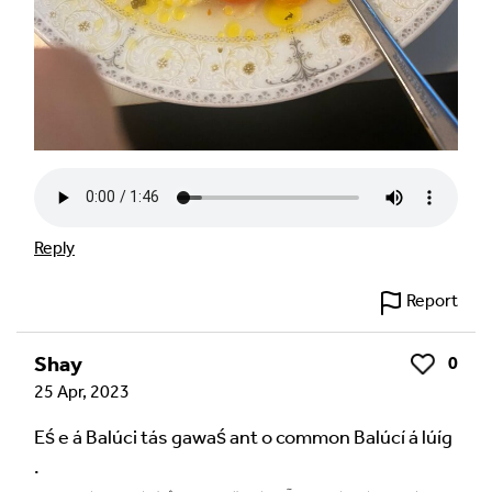
Reply
Report
Shay
0
Like
25 Apr, 2023
Eś e á Balúci tás gawaś ant o common Balúcí á lúíg
.