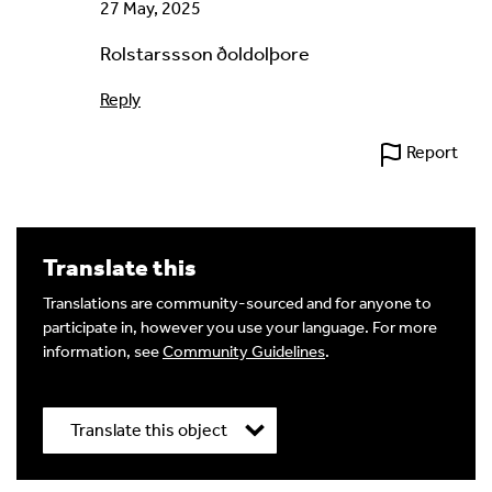
27 May, 2025
Rolstarssson ðoldolþore
Reply
Report
Translate this
Translations are community-sourced and for anyone to
participate in, however you use your language. For more
information, see
Community Guidelines
.
Translate this object