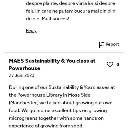
despre plante, despre viata lor si despre
felul in care ne putem bucura mai din plin
de ele. Mult succes!
Reply
Report
MAES Sustainability & You class at
0
Like
Powerhouse
27 Jun, 2023
During one of our Sustainability & You classes at
the Powerhouse Library in Moss Side
(Manchester) we talked about growing our own
food. We got some excellent tips on growing
microgreens together with some hands on
experience of growing from seed.