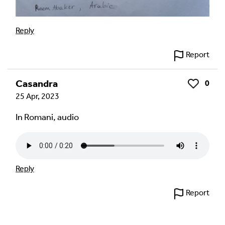
Reply
Report
Casandra
0
Like
25 Apr, 2023
In Romani, audio
Reply
Report