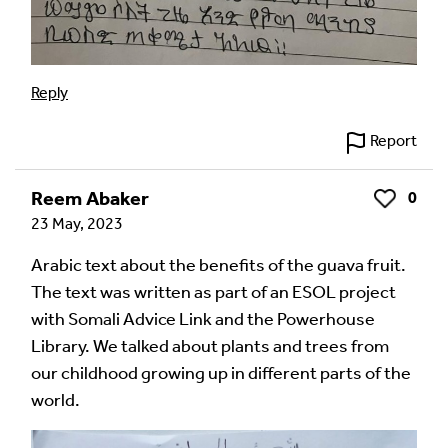
Reply
Report
Reem Abaker
0
Like
23 May, 2023
Arabic text about the benefits of the guava fruit.
The text was written as part of an ESOL project
with Somali Advice Link and the Powerhouse
Library. We talked about plants and trees from
our childhood growing up in different parts of the
world.