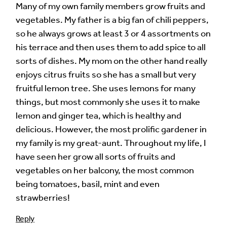
Many of my own family members grow fruits and
vegetables. My father is a big fan of chili peppers,
so he always grows at least 3 or 4 assortments on
his terrace and then uses them to add spice to all
sorts of dishes. My mom on the other hand really
enjoys citrus fruits so she has a small but very
fruitful lemon tree. She uses lemons for many
things, but most commonly she uses it to make
lemon and ginger tea, which is healthy and
delicious. However, the most prolific gardener in
my family is my great-aunt. Throughout my life, I
have seen her grow all sorts of fruits and
vegetables on her balcony, the most common
being tomatoes, basil, mint and even
strawberries!
Reply