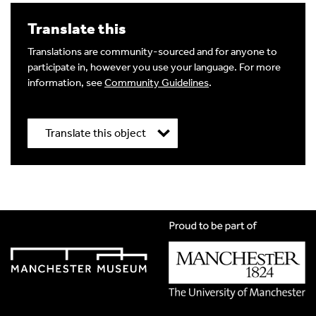
Translate this
Translations are community-sourced and for anyone to
participate in, however you use your language. For more
information, see
Community Guidelines
.
Translate this object
Title
*
Translation Language
*
Please choose
Other
from the list if you can't find your