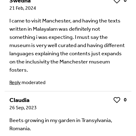
Swedha
0
Like
21 Feb, 2024
Audio Comment
I came to visit Manchester, and having the texts
written in Malayalam was definitely not
something i was expecting. I must say the
Language of comment
*
museum is very well curated and having different
Please choose
Other
from the list if you can't find your
languages explaining the contents just expands
language.
on the inclusivity the Manchester museum
Select
fosters.
Reply
moderated
Agree Terms?
*
I agree that this will be posted on the
Claudia
0
Like
Multilingual Museum website under a
Creative
26 Sep, 2023
Commons 4.0
license.
Beets growing in my garden in Transylvania,
Romania.
Your Name *