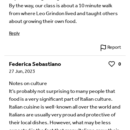
By the way, our class is about a 10 minute walk
from where Leo Grindon lived and taught others
about growing their own food.
Reply
Report
Federica Sebastiano
0
Like
27 Jun, 2023
Notes on culture
It’s probably not surprising to many people that
food is a very significant part of Italian culture.
Italian cuisine is well-known all over the world and
Italians are usually very proud and protective of
their local dishes. However, what may be less