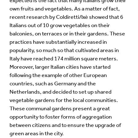
expected is the fact that many Italians grow their
own fruits and vegetables. As a matter of fact,
recent research by Coldiretti/Ixè showed that 6
Italians out of 10 grow vegetables on their
balconies, on terraces or in their gardens. These
practices have substantially increased in
popularity, so much so that cultivated areas in
Italy have reached 174 million square meters.
Moreover, larger Italian cities have started
following the example of other European
countries, such as Germany and the
Netherlands, and decided to set up shared
vegetable gardens for the local communities.
These communal gardens present a great
opportunity to foster forms of aggregation
between citizens and to ensure the upgrade of
green areas in the city.