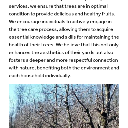
services, we ensure that trees are in optimal
condition to provide delicious and healthy fruits.
We encourage individuals to actively engage in
the tree care process, allowing them to acquire
essential knowledge and skills for maintaining the
health of their trees. We believe that this not only
enhances the aesthetics of their yards but also
fosters a deeper and more respectful connection
with nature, benefiting both the environment and
each household individually.