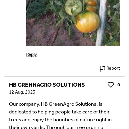
Reply
Report
HB GRENNAGRO SOLUTIONS
0
Like
12 Aug, 2023
Our company, HB GreenAgro Solutions, is
dedicated to helping people take care of their
trees and enjoy the bounties of nature right in
their own yards. Through our tree pruning