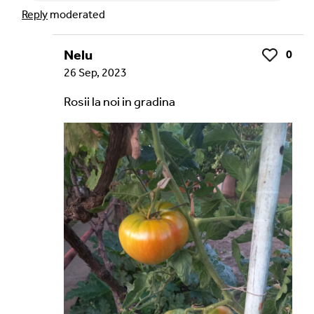
Reply
moderated
Nelu
0
Like
26 Sep, 2023
Rosii la noi in gradina