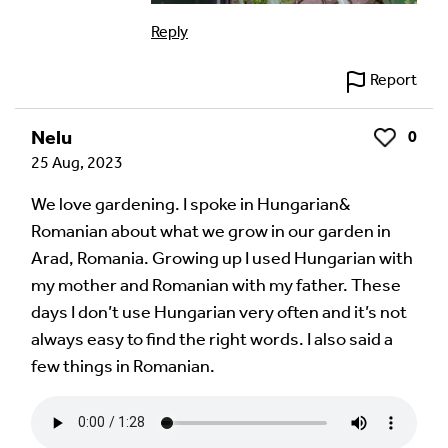
Reply
Report
Nelu
0
Like
25 Aug, 2023
We love gardening. I spoke in Hungarian&
Romanian about what we grow in our garden in
Arad, Romania. Growing up I used Hungarian with
my mother and Romanian with my father. These
days I don’t use Hungarian very often and it’s not
always easy to find the right words. I also said a
few things in Romanian.