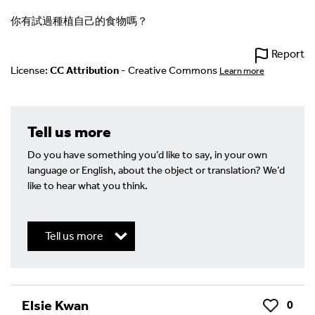
你有試過種植自己的食物嗎？
Report
License:
CC Attribution
- Creative Commons
Learn more
Tell us more
Do you have something you’d like to say, in your own
language or English, about the object or translation? We’d
like to hear what you think.
Tell us more
Write a Reply or Comment
Elsie Kwan
0
Like