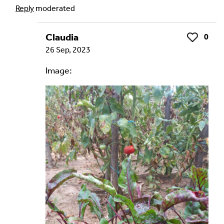
Reply
moderated
Claudia
0
Like
Your Email Address *
26 Sep, 2023
Image:
Alternative: