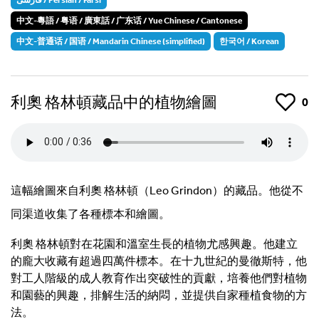
中文-粵語 / 粤语 / 廣東話 / 广东话 / Yue Chinese / Cantonese
中文-普通话 / 国语 / Mandarin Chinese (simplified)
한국어 / Korean
利奧 格林頓藏品中的植物繪圖
Like
0
這幅繪圖來自利奧 格林頓（Leo Grindon）的藏品。他從不
同渠道收集了各種標本和繪圖。
利奧 格林頓對在花園和溫室生長的植物尤感興趣。他建立
的龐大收藏有超過四萬件標本。在十九世紀的曼徹斯特，他
對工人階級的成人教育作出突破性的貢獻，培養他們對植物
和園藝的興趣，排解生活的納悶，並提供自家種植食物的方
法。