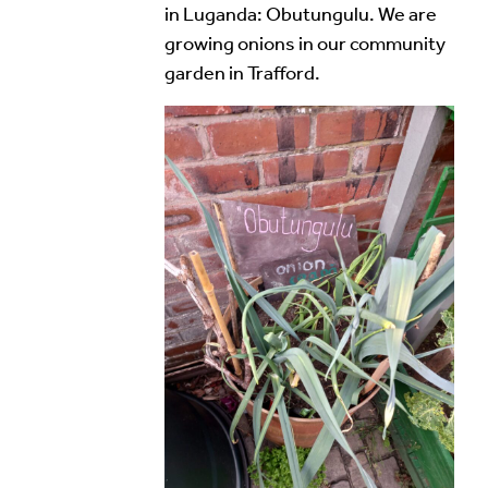
in Luganda: Obutungulu. We are
growing onions in our community
garden in Trafford.