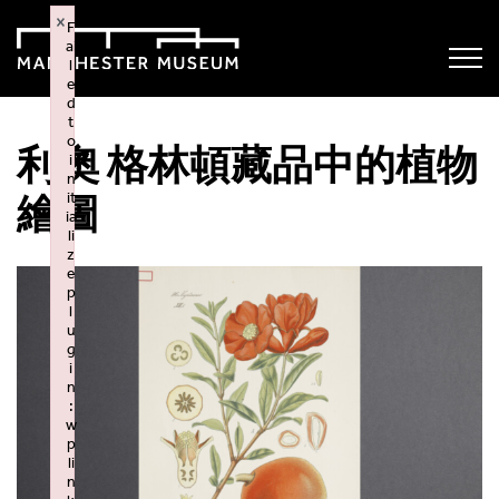
×
F
ai
l
e
d
t
o
利奧 格林頓藏品中的植物
i
n
it
繪圖
ia
li
z
e
p
l
u
g
i
n
:
w
p
li
n