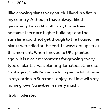
8 Jul, 2024
Your email address will not be published.
Required
fields are marked
*
I like growing plants very much. I lived in a flat in
my country. Although I have always liked
Your Comment
gardening it was difficult in my home town
because there are higher buildings and the
sunshine could not get though to the house. The
plants were died at the end. I always got upset at
this moment. When I moved to UK, I planted
again. It is nice environment for growing every
type of plants. I was planting Tomatoes, Chinese
Cabbages, Chilli Peppers etc. I spent a lot of time
in my garden in Summer. I enjoy tea time with my
home grown Strawberries very much.
Image Comment
Reply
moderated