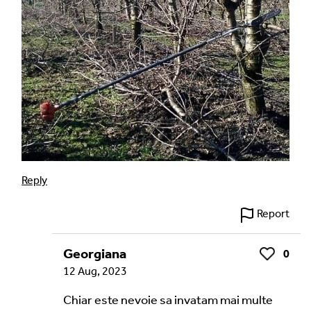
Reply
Report
Georgiana
0
Like
12 Aug, 2023
Chiar este nevoie sa invatam mai multe