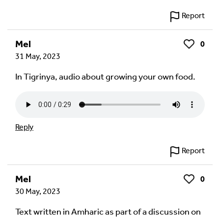
Report
Mel
0
Like
31 May, 2023
In Tigrinya, audio about growing your own food.
Reply
Report
Mel
0
Like
30 May, 2023
Text written in Amharic as part of a discussion on