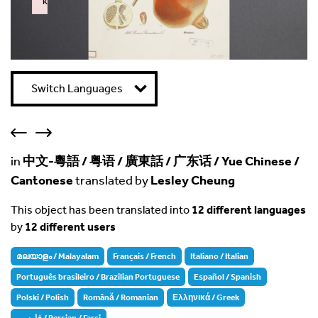
k
Failed to initialize plugin: wplink
Switch Languages
in
中文-粵語 / 粤语 / 廣東話 / 广东话 / Yue Chinese /
Cantonese
translated by
Lesley Cheung
This object has been translated into
12 different languages
by
12 different users
മലയാളം / Malayalam
Français / French
Italiano / Italian
Português brasileiro / Brazilian Portuguese
Español / Spanish
Polski / Polish
Română / Romanian
Ελληνικά / Greek
فارسی / Persian / Farsi