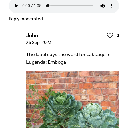
Reply
moderated
John
0
Like
26 Sep, 2023
The label says the word for cabbage in
Luganda: Emboga