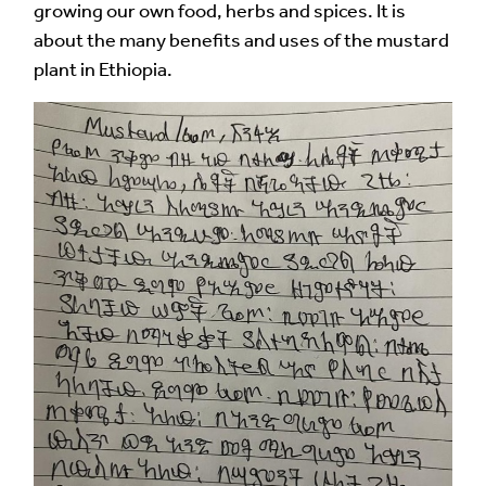
growing our own food, herbs and spices. It is
about the many benefits and uses of the mustard
plant in Ethiopia.