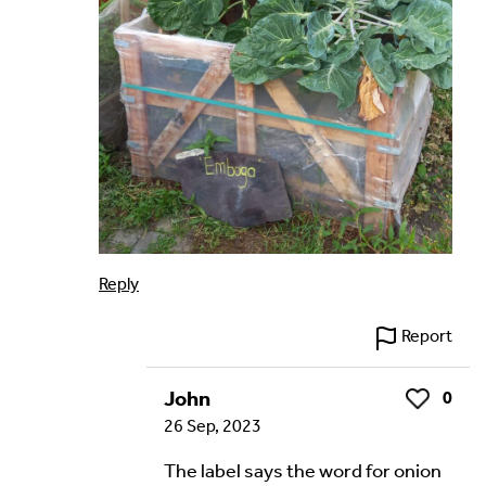
Reply
Report
John
0
Like
26 Sep, 2023
The label says the word for onion