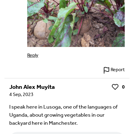
Reply
Report
John Alex Muyita
0
Like
4 Sep, 2023
I speak here in Lusoga, one of the languages of
Uganda, about growing vegetables in our
backyard here in Manchester.