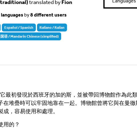
Languages
aditional)
translated by
Fion
t languages
by
8 different users
Español / Spanish
Italiano / Italian
 / Mandarin Chinese (simplified)
史。它最初發現於西班牙的加的斯，並被帶回博物館作為此
子在堆疊時可以牢固地靠在一起。博物館曾將它與在曼徹
製成，容易使用和處理。
使用的？