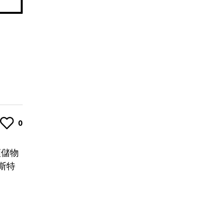
Like
0
類儲物
斯特