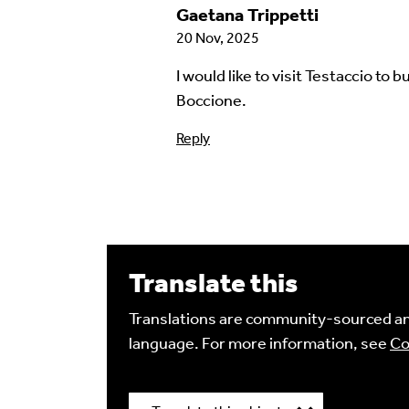
Gaetana Trippetti
20 Nov, 2025
I would like to visit Testaccio to
Language of comment
*
Boccione.
Please choose
Other
from the list if you can
Reply
Select
Agree Terms?
*
I agree that this will be posted on
4.0
license.
Translate this
Your Name *
Translations are community-sourced and
language. For more information, see
Co