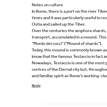
Your email address will not be published.
Req
Notes on culture
In Rome, there is a port on the river Ti
Your Comment
times and it was particularly useful to r
Ostia and sailed up the Tiber.
Over the centuries the amphora shards, w
transport, accumulated in a mound. This
“Monte dei cocci” (“Mound of shards”).
Today, this mound is commonly known as M
know that the famous Testaccio in fact an 
Nowadays, Testaccio is one of the most p
centres of the Eternal city but, througho
and familiar spirit as Rome’s working-clas
Image Comment
Reply
Audio Comment