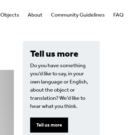
 Objects
About
Community Guidelines
FAQ
Tell us more
Do you have something
you’d like to say, in your
own language or English,
about the object or
translation? We’d like to
hear what you think.
Tell us more