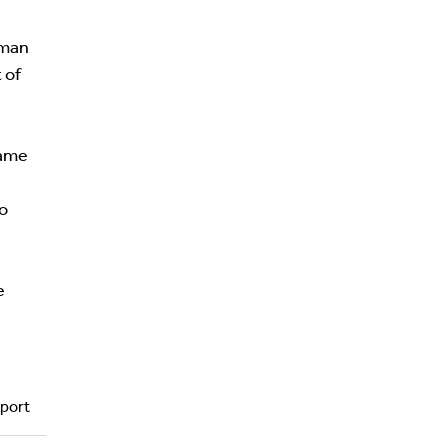
oman
 of
name
to
e
port