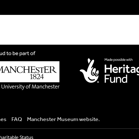
ind your language.
nes
FAQ
Manchester Museum website.
raph of it here. This needs to be in Jpg format and less than 2.
haritable Status