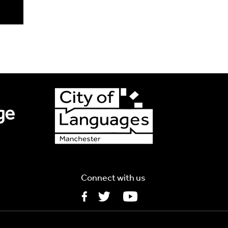
Connect with us
5MB