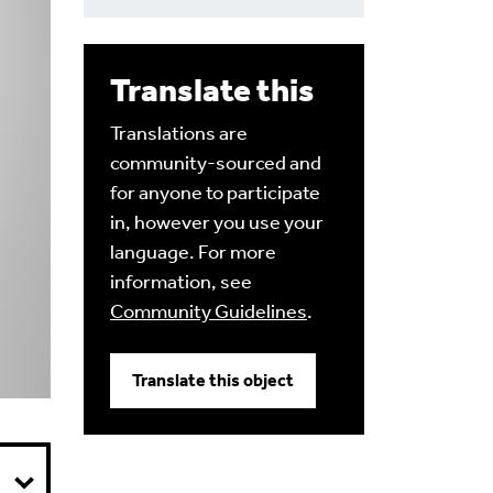
Translate this
Translations are
community-sourced and
for anyone to participate
in, however you use your
language. For more
information, see
Community Guidelines
.
Translate this object