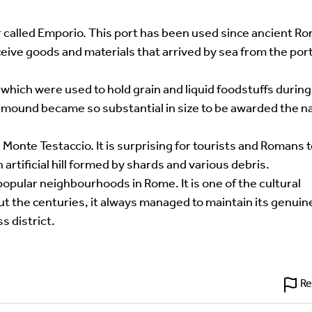
uired fields are marked
*
ber called Emporio. This port has been used since ancient R
eceive goods and materials that arrived by sea from the port
hich were used to hold grain and liquid foodstuffs during
 mound became so substantial in size to be awarded the 
onte Testaccio. It is surprising for tourists and Romans 
artificial hill formed by shards and various debris.
opular neighbourhoods in Rome. It is one of the cultural
ut the centuries, it always managed to maintain its genuin
s district.
Re