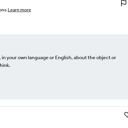
ons
Learn more
, in your own language or English, about the object or
hink.
Li
Comment