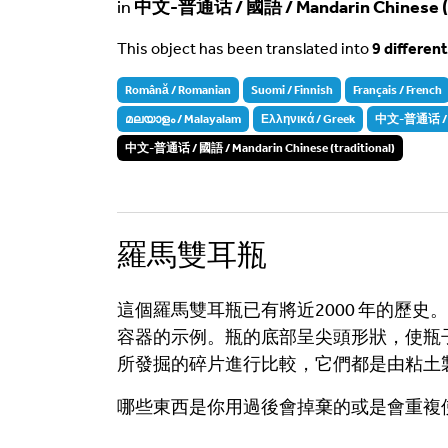
in
中文-普通话 / 國語 / Mandarin Chinese (tr
This object has been translated into
9 differen
Română / Romanian
Suomi / Finnish
Français / French
മലയാളം / Malayalam
Ελληνικά / Greek
中文-普通话 / 国语
中文-普通话 / 國語 / Mandarin Chinese (traditional)
羅馬雙耳瓶
這個羅馬雙耳瓶已有將近2000 年的歷
容器的示例。瓶的底部呈尖頭形狀，使瓶
所發掘的碎片進行比較，它們都是由粘土
哪些東西是你用過後會掉棄的或是會重複