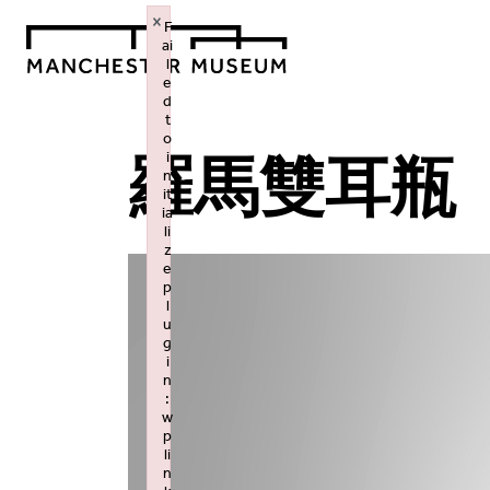
×
F
ai
l
e
d
t
o
i
羅馬雙耳瓶
n
it
ia
li
z
e
p
l
u
g
i
n
:
w
p
li
n