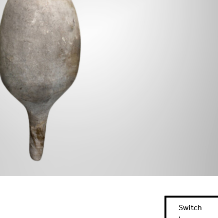
Switch