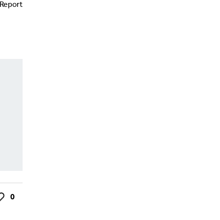
Report
0
ke