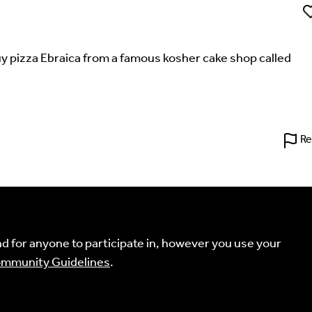
Li
 buy pizza Ebraica from a famous kosher cake shop called
't find your language.
Re
 the Multilingual Museum website under a
Creative Common
Your Email Address *
 for anyone to participate in, however you use your
mmunity Guidelines
.