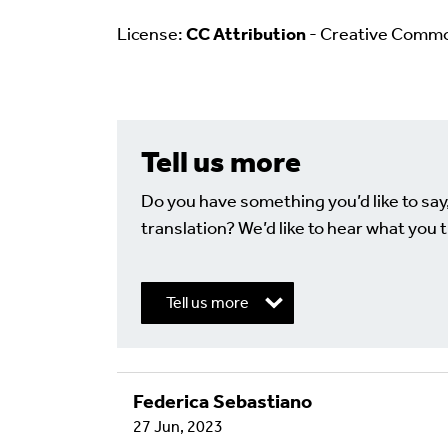
License:
CC Attribution
- Creative Comm
Tell us more
Do you have something you’d like to say
translation? We’d like to hear what you t
Tell us more
Federica Sebastiano
Write a Reply or 
27 Jun, 2023