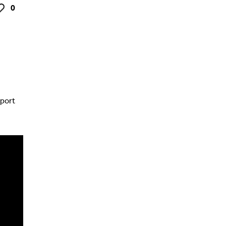
0
ke
port
s