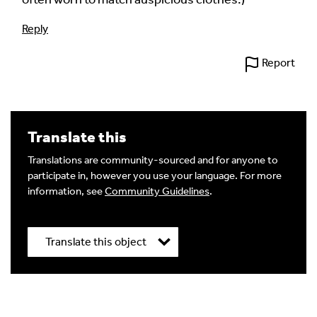
Reply
Report
Translate this
Translations are community-sourced and for anyone to
participate in, however you use your language. For more
information, see
Community Guidelines
.
Translate this object
Title
*