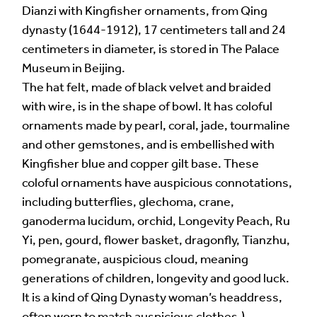
Dianzi with Kingfisher ornaments, from Qing
dynasty (1644-1912), 17 centimeters tall and 24
centimeters in diameter, is stored in The Palace
Museum in Beijing.
Alternative:
The hat felt, made of black velvet and braided
with wire, is in the shape of bowl. It has coloful
ornaments made by pearl, coral, jade, tourmaline
and other gemstones, and is embellished with
Kingfisher blue and copper gilt base. These
coloful ornaments have auspicious connotations,
including butterflies, glechoma, crane,
ganoderma lucidum, orchid, Longevity Peach, Ru
Yi, pen, gourd, flower basket, dragonfly, Tianzhu,
pomegranate, auspicious cloud, meaning
generations of children, longevity and good luck.
It is a kind of Qing Dynasty woman’s headdress,
often worn to match auspicious clothes.)