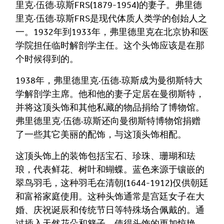
里克·伍德·琼斯FRS(1879-1954)的妻子。弗里德
里克·伍德·琼斯FRS是现代体质人类学的创始人之
一。1932年到1933年，弗里德里克在北京协和医
学院担任临时解剖学主任。这个头饰应该是在那
个时候得到的。
1938年，弗里德里克·伍德·琼斯成为曼彻斯特大
学解剖学主席。他和他的妻子定居在曼彻斯特，
并将这顶头饰和其他私藏的物品捐给了博物馆。
弗里德里克·伍德·琼斯还向曼彻斯特博物馆捐赠
Image Comment
了一些其它美丽的配饰，与这顶头饰相配。
这顶头饰上的装饰包括宝石、珍珠、珊瑚和珐
琅，代表鲜花、树叶和蝴蝶。蓝色来源于镶嵌的
Audio Comment
翠鸟羽毛，这种羽毛在清朝(1644-1912)仅供朝廷
和富裕家庭使用。这种头饰通常是宫廷女子在大
婚、庆祝诞辰和传统节日等特殊场合佩戴的。通
过插入天然花朵和簪子，使得头饰的更加惊艳。