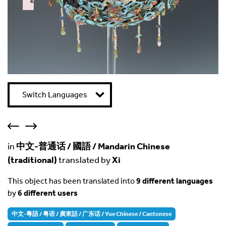
k
Failed to initialize plugin: wplink
Switch Languages
in
中文-普通话 / 國語 / Mandarin Chinese
(traditional)
translated by
Xi
This object has been translated into
9 different languages
by
6 different users
中文-粵語 / 粤语 / 廣東話 / 广东话 / Yue Chinese / Cantonese