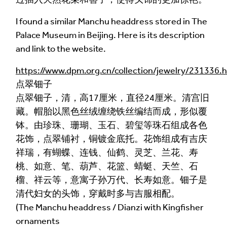
Language of comment
*
Please choose
Other
from the list if you can't find your
I found a similar Manchu headdress stored in The
language.
Palace Museum in Beijing. Here is its description
and link to the website.
Select
https://www.dpm.org.cn/collection/jewelry/231336.
Agree Terms?
*
点翠钿子
点翠钿子，清，高17厘米，直径24厘米。清宫旧
I agree that this will be posted on the
藏。帽胎以黑色丝绒缠绕铁丝编结而成，形似覆
Multilingual Museum website under a
Creative
钵。由珍珠、珊瑚、玉石、碧玺等珠石组成各色
Commons 4.0
license.
花饰，点翠铺衬，铜镀金底托。花饰组成有吉庆
Your Name *
祥瑞，有蝴蝶、连钱、仙鹤、灵芝、兰花、寿
桃、如意、笔、葫芦、花篮、蜻蜓、天竺、石
榴、祥云等，意寓子孙万代、长寿如意。钿子是
清代妇女的头饰，穿戴时多与吉服相配。
Your Email Address *
(The Manchu headdress / Dianzi with Kingfisher
ornaments