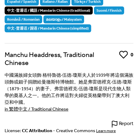
Español / Spanish
Italiano / Italian
Türkçe / Turkish
中文-普通话 / 國語 / Mandarin Chinese (traditional)
Suomi / Finnish
Română / Romanian
മലയാളം / Malayalam
中文-普通话 / 国语 / Mandarin Chinese (simplified)
Manchu Headdress, Traditional
Like
0
Chinese
中國滿族婦女頭飾 格特魯德·伍德·瓊斯夫人於1939年將這個滿族
頭飾或鈿子捐贈給曼徹斯特博物館。她是弗雷德裡克·伍德·瓊斯
（1879-1954）的妻子。弗雷德裡克·伍德·瓊斯是現代生物人類
學的奠基人之一。他的工作將這對夫婦從英格蘭帶到了澳大利
亞和中國。
in 繁體中文 / Traditional Chinese
Report
License:
CC Attribution
- Creative Commons
Learn more