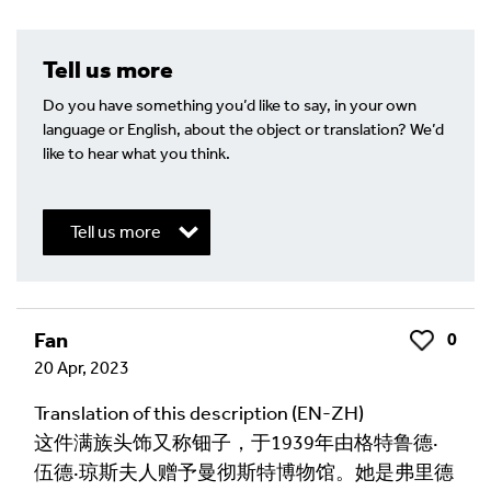
Tell us more
Do you have something you’d like to say, in your own
language or English, about the object or translation? We’d
like to hear what you think.
Tell us more
Write a Reply or Comment
Fan
0
Like
20 Apr, 2023
Your email address will not be published.
Required
fields are marked
*
Translation of this description (EN-ZH)
这件满族头饰又称钿子，于1939年由格特鲁德·
Your Comment
伍德·琼斯夫人赠予曼彻斯特博物馆。她是弗里德