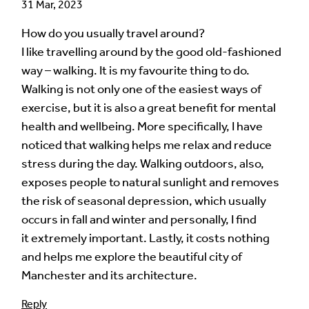
31 Mar, 2023
How do you usually travel around?
I like travelling around by the good old-fashioned
way – walking. It is my favourite thing to do.
Walking is not only one of the easiest ways of
exercise, but it is also a great benefit for mental
health and wellbeing. More specifically, I have
noticed that walking helps me relax and reduce
stress during the day. Walking outdoors, also,
exposes people to natural sunlight and removes
the risk of seasonal depression, which usually
occurs in fall and winter and personally, I find
it extremely important. Lastly, it costs nothing
and helps me explore the beautiful city of
Manchester and its architecture.
Reply