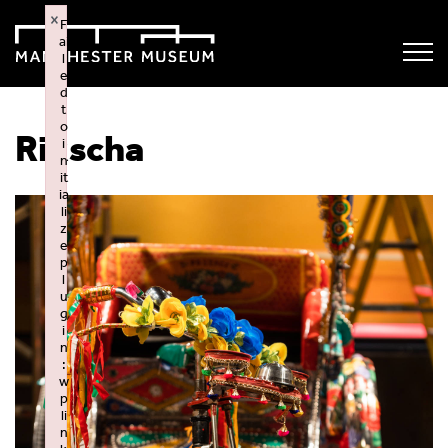
×
F
ai
l
e
d
t
o
Rikscha
i
n
it
ia
li
z
e
p
l
u
g
i
n
:
w
p
li
n