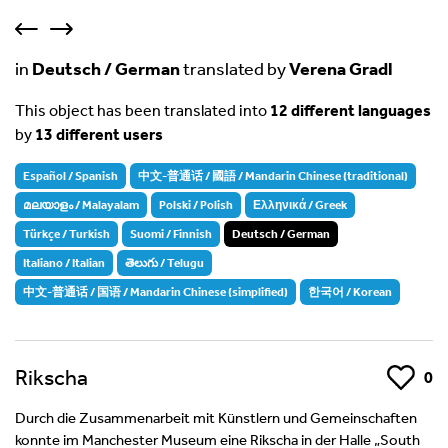
in
Deutsch / German
translated by
Verena Gradl
This object has been translated into
12 different languages
by
13 different users
Español / Spanish
中文-普通话 / 國語 / Mandarin Chinese (traditional)
മലയാളം / Malayalam
Polski / Polish
Ελληνικά / Greek
Türkçe / Turkish
Suomi / Finnish
Deutsch / German
Italiano / Italian
తెలుగు / Telugu
中文-普通话 / 国语 / Mandarin Chinese (simplified)
한국어 / Korean
Rikscha
Like
0
Durch die Zusammenarbeit mit Künstlern und Gemeinschaften
konnte im Manchester Museum eine Rikscha in der Halle „South