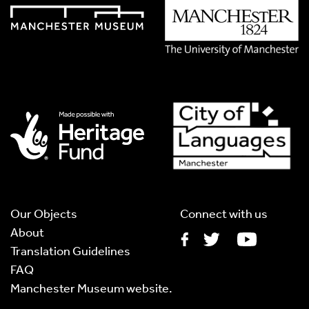
Translation Language
*
Please choose
Other
from the list if you can't find your
language.
Select
Translation Image
If you have handwritten, please upload a photograph of it
here. This needs to be in Jpg format and less than 2.5MB
Our Objects
Connect with us
About
Translation Guidelines
FAQ
Translation Audio
Manchester Museum website.
If you have an audio recording, please upload an MP3 of it