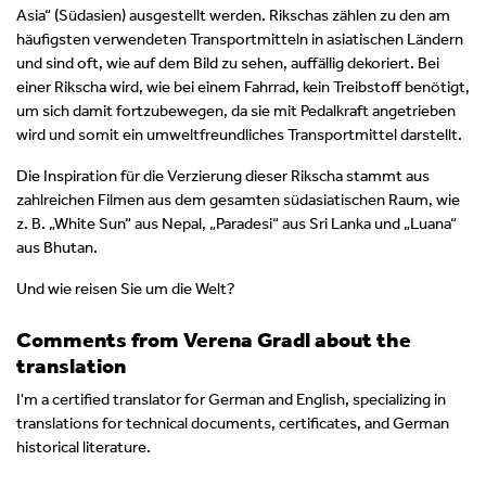
Asia“ (Südasien) ausgestellt werden. Rikschas zählen zu den am
häufigsten verwendeten Transportmitteln in asiatischen Ländern
und sind oft, wie auf dem Bild zu sehen, auffällig dekoriert. Bei
einer Rikscha wird, wie bei einem Fahrrad, kein Treibstoff benötigt,
um sich damit fortzubewegen, da sie mit Pedalkraft angetrieben
wird und somit ein umweltfreundliches Transportmittel darstellt.
Die Inspiration für die Verzierung dieser Rikscha stammt aus
zahlreichen Filmen aus dem gesamten südasiatischen Raum, wie
z. B. „White Sun“ aus Nepal, „Paradesi“ aus Sri Lanka und „Luana“
aus Bhutan.
Und wie reisen Sie um die Welt?
Comments from Verena Gradl about the
translation
I'm a certified translator for German and English, specializing in
translations for technical documents, certificates, and German
historical literature.