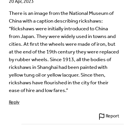
20 Apr, 2023
There is an image from the National Museum of
China with a caption describing rickshaws:
“Rickshaws were initially introduced to China
from Japan. They were widely used in towns and
cities. At first the wheels were made of iron, but
at the end of the 19th century they were replaced
by rubber wheels. Since 1913, all the bodies of
rickshaws in Shanghai had been painted with
yellow tung oil or yellow lacquer. Since then,
rickshaws have flourished in the city for their
ease of hire and low fares.”
Reply
Report