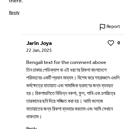
there.
Reply
Language of comment
*
Report
Please choose
Other
from the list if you can't find your
language.
Jarin Joya
0
Like
Select
22 Jan, 2025
Bengali text for the comment above
Agree Terms?
*
তিন চাকার পেডিক্যাপ বা এই ধরণের রিকশা বাংলাদেশে
I agree that this will be posted on the
পরিবহনের একটি প্রধান মাধ্যম। বিশেষ করে শহরাঞ্চলে এগুলি
Multilingual Museum website under a
Creative
কর্মক্ষেত্রে যাতায়াত এবং সামাজিক ভ্রমণের জন্য ব্যবহৃত
Commons 4.0
license.
হয়। রিকশাগুলিতে বিভিন্ন নকশা, ফুল, পাখি এবং চলচ্চিত্র
তারকাদের ছবি দিয়ে সজ্জিত করা হয়। আমি কলেজে
Your Name *
যাতায়াতের জন্য রিকশা ব্যবহার করতাম এবং আমি সেখানে
থাকতাম।
Reply