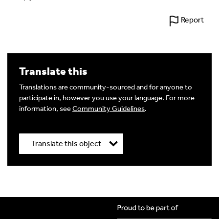
Report
Translate this
Translations are community-sourced and for anyone to
participate in, however you use your language. For more
information, see
Community Guidelines
.
Translate this object
Title
*