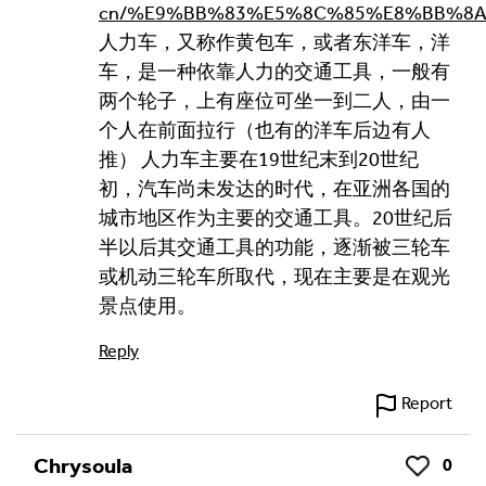
cn/%E9%BB%83%E5%8C%85%E8%BB%8
人力车，又称作黄包车，或者东洋车，洋
车，是一种依靠人力的交通工具，一般有
两个轮子，上有座位可坐一到二人，由一
个人在前面拉行（也有的洋车后边有人
推） 人力车主要在19世纪末到20世纪
初，汽车尚未发达的时代，在亚洲各国的
城市地区作为主要的交通工具。20世纪后
半以后其交通工具的功能，逐渐被三轮车
或机动三轮车所取代，现在主要是在观光
景点使用。
Reply
Report
Chrysoula
0
Like