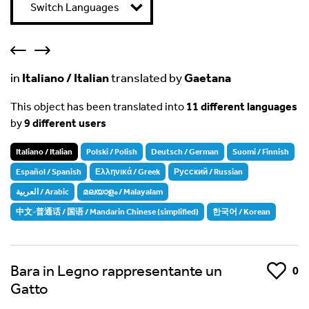
Switch Languages
in
Italiano / Italian
translated by
Gaetana
This object has been translated into
11 different languages
by
9 different users
Italiano / Italian
Polski / Polish
Deutsch / German
Suomi / Finnish
Español / Spanish
Ελληνικά / Greek
Русский / Russian
العربية / Arabic
മലയാളം / Malayalam
中文-普通话 / 国语 / Mandarin Chinese (simplified)
한국어 / Korean
Bara in Legno rappresentante un
Like
0
Gatto