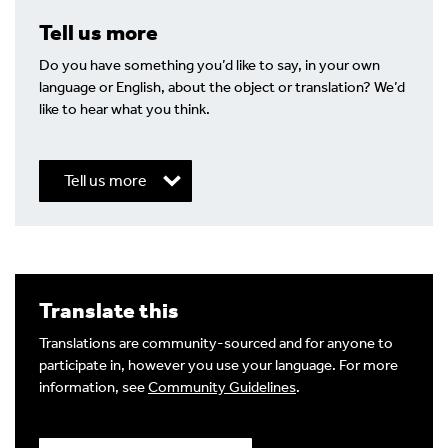
Tell us more
Do you have something you’d like to say, in your own
language or English, about the object or translation? We’d
like to hear what you think.
Tell us more
Write a Reply or Comment
Translate this
Your email address will not be published.
Required
fields are marked
*
Translations are community-sourced and for anyone to
participate in, however you use your language. For more
Your Comment
information, see
Community Guidelines
.