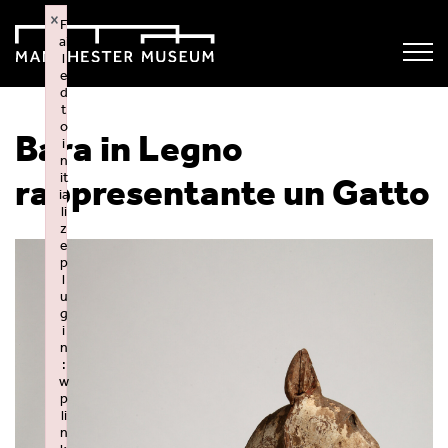
×
F
ai
l
e
d
t
o
Bara in Legno
i
n
it
rappresentante un Gatto
ia
li
z
e
p
l
u
g
i
n
:
w
p
li
n