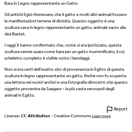
Bara in Legno rappresentante un Gatto
Gli antichi Egizi ritenevano che il gatto e molti altri animali fossero
le manifestazioni terrene di divinità. Questo oggetto è una
scultura cava in legno rappresentante un gatto, animale sacro alla
dea Bastet.
I raggi X hanno confermato che, come si era ipotizzato, questa
scultura venne usata come bara per un gatto mummificato, il cui
scheletro completo è visible sotto i bendaggi.
Non si era certi dell’esatto sito di provenenza in Egitto di questa
scultura in legno rappresentante un gatto, finché non fu scoperta
una lettera nei nostri archivi e una fotografia dimostrò che questo
oggetto proveniva da Saqqara – la più vasta necropoli degli
animali in Egitto.
Report
License:
CC Attribution
- Creative Commons
Learn more