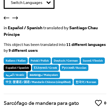
Switch Languages
in
Español / Spanish
translated by
Santiago Chau
Príncipe
This object has been translated into
11 different languages
by
9 different users
Italiano / Italian
Polski / Polish
Deutsch / German
Suomi / Finnish
Español / Spanish
Ελληνικά / Greek
Русский / Russian
العربية / Arabic
മലയാളം / Malayalam
中文-普通话 / 国语 / Mandarin Chinese (simplified)
한국어 / Korean
Sarcófago de mandera para gato
Like
0