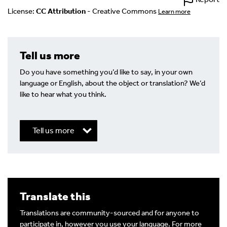
License:
CC Attribution
- Creative Commons
Learn more
Tell us more
Do you have something you’d like to say, in your own
language or English, about the object or translation? We’d
like to hear what you think.
Tell us more
Write a Reply or Comment
Translate this
Your email address will not be published.
Required
fields are marked
*
Translations are community-sourced and for anyone to
participate in, however you use your language. For more