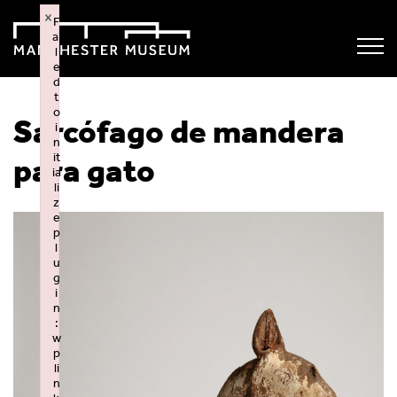
×
F
ai
l
e
d
t
o
Sarcófago de mandera
i
n
it
para gato
ia
li
z
e
p
l
u
g
i
n
:
w
p
li
n