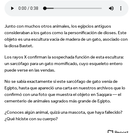
Junto con muchos otros animales, los egipcios antiguos
consideraban a los gatos como la personificación de dioses. Este
objeto es una escultura vacía de madera de un gato, asociado con
la diosa Bastet.
Los rayos X confirman la sospechada función de esta escultura:
un sarcófago para un gato momificado, cuyo esqueleto entero
puede verse en las vendas.
No se sabía exactamente si este sarcófago de gato venía de
Egipto, hasta que apareció una carta en nuestros archivos que lo
confirmó con una foto que muestra el objeto en Saqqara — el
cementerio de animales sagrados más grande de Egipto.
¿Conoces algún animal, quizá una mascota, que haya fallecido?
¿Qué hiciste con su cuerpo?
Report