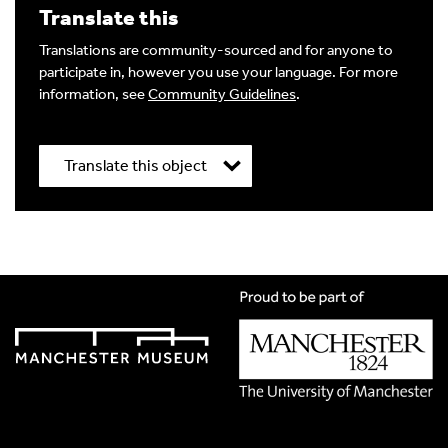
Translate this
Image Comment
Translations are community-sourced and for anyone to
participate in, however you use your language. For more
information, see
Community Guidelines
.
Audio Comment
Translate this object
Language of comment
*
Title
*
Please choose
Other
from the list if you can't find your
language.
Select
Translation Language
*
Agree Terms?
*
Please choose
Other
from the list if you can't find your
language.
I agree that this will be posted on the