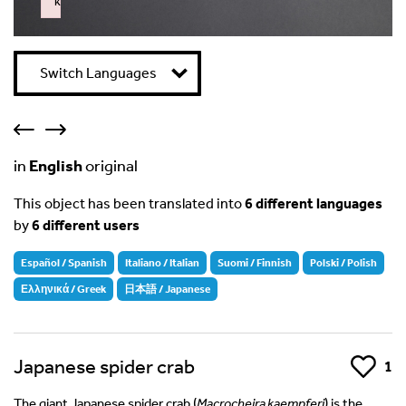
k
Failed to initialize plugin: wplink
Switch Languages
in
English
original
This object has been translated into
6 different languages
by
6 different users
Español / Spanish
Italiano / Italian
Suomi / Finnish
Polski / Polish
Ελληνικά / Greek
日本語 / Japanese
Japanese spider crab
Like
1
The giant Japanese spider crab (
Macrocheira kaempferi
) is the