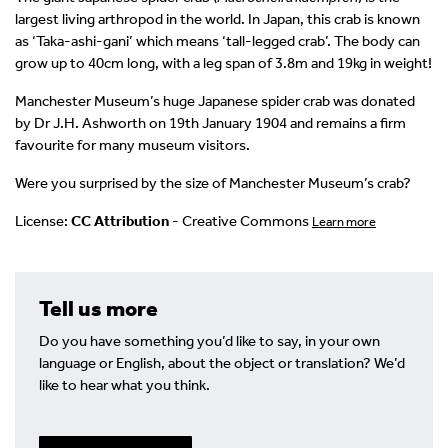
largest living arthropod in the world. In Japan, this crab is known
as ‘Taka-ashi-gani’ which means ‘tall-legged crab’. The body can
grow up to 40cm long, with a leg span of 3.8m and 19kg in weight!
Manchester Museum’s huge Japanese spider crab was donated
by Dr J.H. Ashworth on 19th January 1904 and remains a firm
favourite for many museum visitors.
Were you surprised by the size of Manchester Museum’s crab?
License:
CC Attribution
- Creative Commons
Learn more
Tell us more
Do you have something you’d like to say, in your own
language or English, about the object or translation? We’d
like to hear what you think.