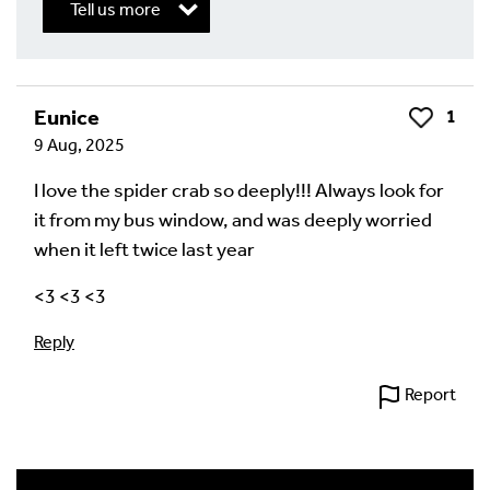
Tell us more
Write a Reply or Comment
Eunice
1
Like
9 Aug, 2025
Your email address will not be published.
Required
fields are marked
*
I love the spider crab so deeply!!! Always look for
it from my bus window, and was deeply worried
Your Comment
when it left twice last year
<3 <3 <3
Reply
Report