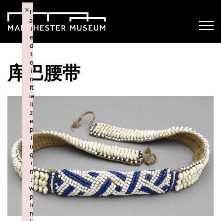
×
F
ai
l
e
d
t
o
库巴腰带
i
n
it
ia
li
z
e
p
l
u
g
i
n
:
w
p
li
n