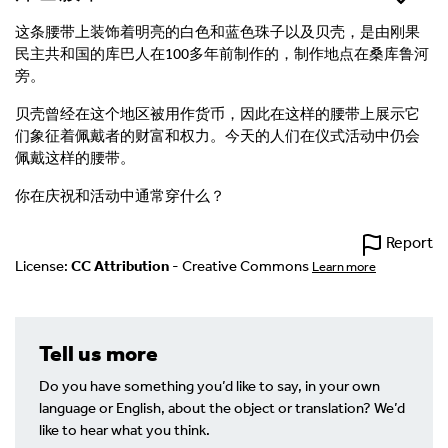
这条腰带上装饰着明亮的白色和蓝色珠子以及贝壳，是由刚果
民主共和国的库巴人在100多年前制作的，制作地点在桑库鲁河
旁。
贝壳曾经在这个地区被用作货币，因此在这样的腰带上展示它
们象征着佩戴者的财富和权力。今天的人们在仪式活动中仍会
佩戴这样的腰带。
你在庆祝和活动中通常穿什么？
Report
License:
CC Attribution
- Creative Commons
Learn more
Tell us more
Do you have something you’d like to say, in your own
language or English, about the object or translation? We’d
like to hear what you think.