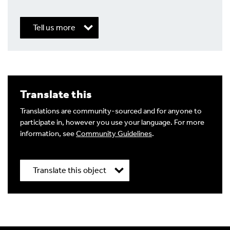
Tell us more
Write a Reply or Comment
Translate this
Your email address will not be published.
Required
fields are marked
*
Translations are community-sourced and for anyone to
participate in, however you use your language. For more
Your Comment
information, see
Community Guidelines
.
Translate this object
Title
*