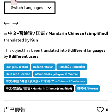
k
Failed to initialize plugin: wplink
Switch Languages
in
中文-普通话 / 国语 / Mandarin Chinese (simplified)
translated by
Kun
This object has been translated into
8 different languages
by
8 different users
Français / French
Italiano / Italian
Română / Romanian
Deutsch / German
af Soomaali / اف صومالي / Somali
中文-粵語 / 粤语 / 廣東話 / 广东话 / Yue Chinese / Cantonese
中文-普通话 / 国语 / Mandarin Chinese (simplified)
한국어 / Korean
库巴腰带
Like
0