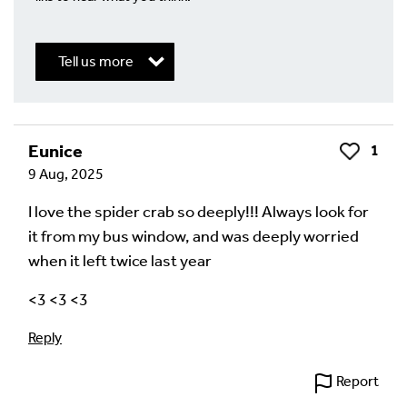
Tell us more
Write a Reply or Comment
Eunice
1
Like
9 Aug, 2025
Your email address will not be published.
Required
fields are marked
*
I love the spider crab so deeply!!! Always look for
it from my bus window, and was deeply worried
Your Comment
when it left twice last year
<3 <3 <3
Reply
Report