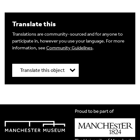
Translate this
Image Comment
Translations are community-sourced and for anyone to
participate in, however you use your language. For more
information, see
Community Guidelines
.
Audio Comment
Translate this object
Language of comment
*
Title
*
Please choose
Other
from the list if you can't find your
language.
Select
Translation Language
*