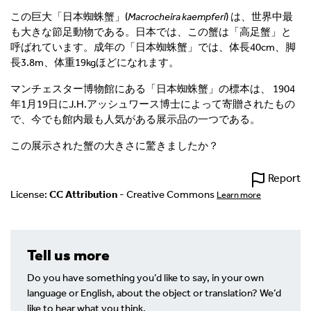
この巨大「日本蜘蛛蟹」(
Macrocheira kaempferi
) は、世界中最
も大きな節足動物である。日本では、この蟹は「高足蟹」と
呼ばれています。成年の「日本蜘蛛蟹」では、体長40cm、脚
長3.8m、体重19kgほどになれます。
マンチェスター博物館にある「日本蜘蛛蟹」の標本は、 1904
年1月19日にJ.H.アッシュワース博士によって寄贈されたもの
で、今でも館内最も人気がある展示品の一つである。
この展示された
蟹の大きさに驚きましたか？
Report
License:
CC Attribution
- Creative Commons
Learn more
Tell us more
Do you have something you’d like to say, in your own
language or English, about the object or translation? We’d
like to hear what you think.