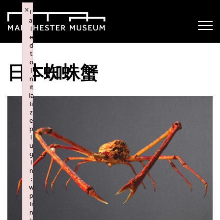
×
F
ai
l
e
d
t
o
日本蜘蛛蟹
i
n
it
ia
li
z
e
p
l
u
g
i
n
:
w
p
li
n