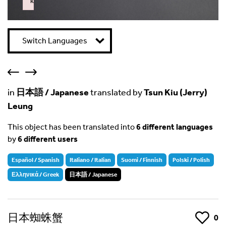
k
Failed to initialize plugin: wplink
Switch Languages
in
日本語 / Japanese
translated by
Tsun Kiu (Jerry)
Leung
This object has been translated into
6 different languages
by
6 different users
Español / Spanish
Italiano / Italian
Suomi / Finnish
Polski / Polish
Ελληνικά / Greek
日本語 / Japanese
日本蜘蛛蟹
Like
0