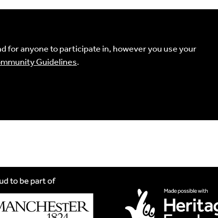
Comment
uired fields are marked
*
 for anyone to participate in, however you use your
mmunity Guidelines
.
ind your language.