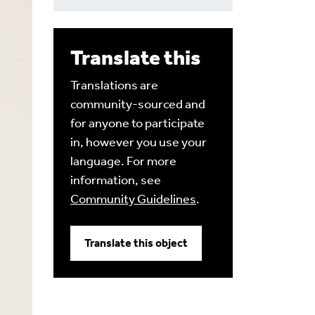
Translate this
Translations are
community-sourced and
for anyone to participate
in, however you use your
language. For more
information, see
Community Guidelines
.
Translate this object