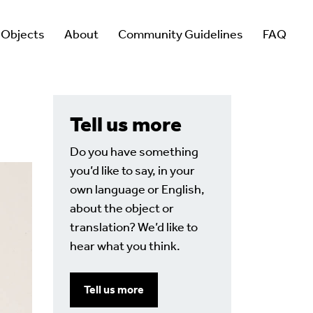
 Objects
About
Community Guidelines
FAQ
Tell us more
Do you have something
you’d like to say, in your
own language or English,
about the object or
translation? We’d like to
hear what you think.
Tell us more