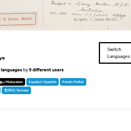
Switch
Languages
ya
t languages
by
9 different users
ം / Malayalam
Español / Spanish
Polski / Polish
한국어 / Korean