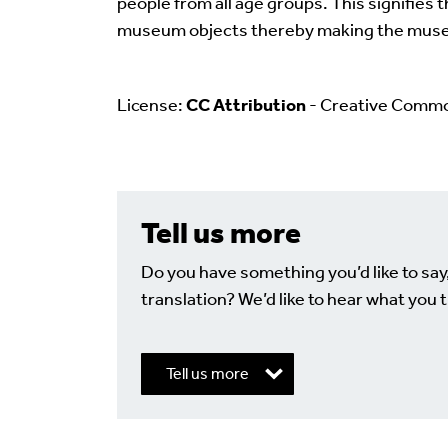
people from all age groups. This signifies 
museum objects thereby making the muse
License:
CC Attribution
- Creative Comm
Tell us more
Do you have something you’d like to say
translation? We’d like to hear what you t
Tell us more