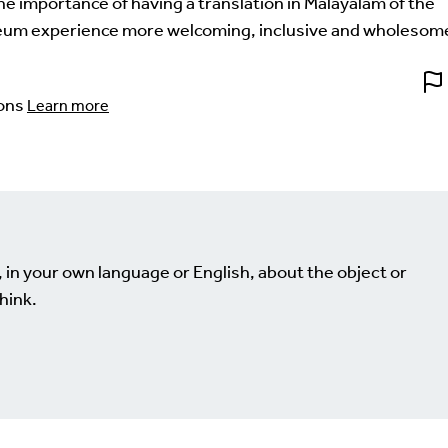
the importance of having a translation in Malayalam of the
um experience more welcoming, inclusive and wholesom
ons
Learn more
, in your own language or English, about the object or
hink.