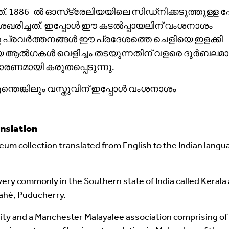
1886-ൽ ഓസ്‌ട്രേലിയയിലെ സിഡ്‌നിക്കടുത്തുള്ള പോ
രിച്ചത്. ഇപ്പോൾ ഈ കടൽപ്പായലിന് വംശനാശം
റെ പ്രവർത്തനങ്ങൾ ഈ പ്രദേശത്തെ ചെളിയെ ഇളക്കി
ഷ്മമായ ആൽഗകൾ വെളിച്ചം തടയുന്നതിന് വളരെ ദുർബലമാ
ണമായി കരുതപ്പെടുന്നു.
്തെങ്കിലും വസ്തുവിന് ഇപ്പോൾ വംശനാശം
nslation
um collection translated from English to the Indian langu
ery commonly in the Southern state of India called Kerala
ahé, Puducherry.
ity and a Manchester Malayalee association comprising of