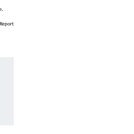
e.
Report