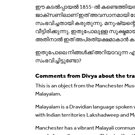
ഈ കടൽപ്പായൽ 1855-ൽ കണ്ടെത്തിയത്. 
ജാക്‌സണിലാണ് ഇത് അവസാനമായി ശേഖ
സംഭവിച്ചതായി കരുതുന്നു. മനുഷ്യന്
വീട്ടിരിക്കുന്നു. ഇതുപോലുള്ള സൂക്
അതിനാൽ ഇത് അപ്രത്യക്ഷമാകാൻ കാര
ഇതുപോലെ നിങ്ങൾക്ക് അറിയാവുന്ന എന
സംഭവിച്ചിട്ടുണ്ടോ?
Comments from Divya about the tra
This is an object from the Manchester Muse
Malayalam.
Malayalam is a Dravidian language spoken v
with Indian territories Lakshadweep and M
Manchester has a vibrant Malayali commun