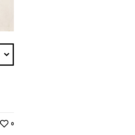
Like
0