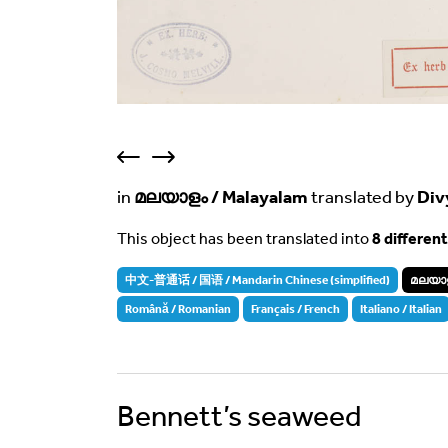
in
മലയാളം / Malayalam
translated by
Div
This object has been translated into
8 differen
中文-普通话 / 国语 / Mandarin Chinese (simplified)
മലയാള
Română / Romanian
Français / French
Italiano / Italian
Bennett’s seaweed