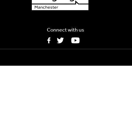
Connect with us
5MB
MB
s