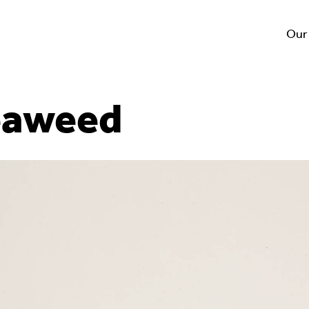
Our
eaweed