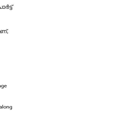
ർട്ട്
ണ്,
age
 along