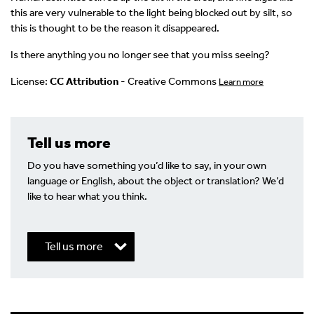
this are very vulnerable to the light being blocked out by silt, so
this is thought to be the reason it disappeared.
Is there anything you no longer see that you miss seeing?
License:
CC Attribution
- Creative Commons
Learn more
Tell us more
Do you have something you’d like to say, in your own
language or English, about the object or translation? We’d
like to hear what you think.
Tell us more