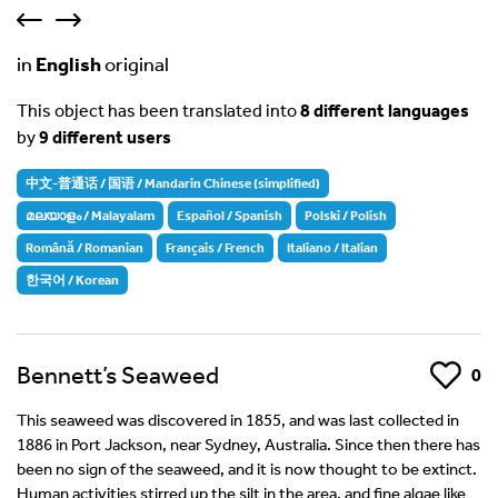
in
English
original
This object has been translated into
8 different languages
by
9 different users
中文-普通话 / 国语 / Mandarin Chinese (simplified)
മലയാളം / Malayalam
Español / Spanish
Polski / Polish
Română / Romanian
Français / French
Italiano / Italian
한국어 / Korean
Bennett’s Seaweed
Like
0
This seaweed was discovered in 1855, and was last collected in
1886 in Port Jackson, near Sydney, Australia. Since then there has
been no sign of the seaweed, and it is now thought to be extinct.
Human activities stirred up the silt in the area, and fine algae like