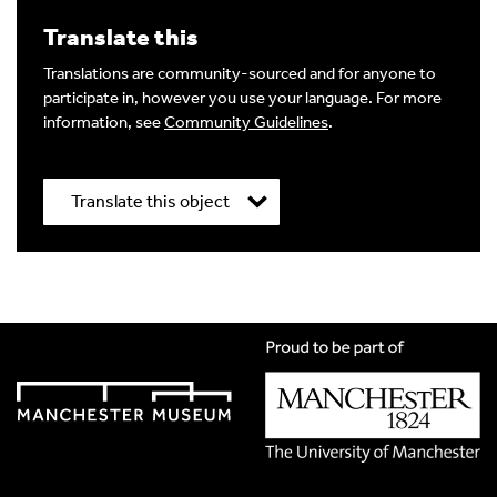
Write a Reply or Comment
Translate this
Your email address will not be published.
Required
fields are marked
*
Translations are community-sourced and for anyone to
participate in, however you use your language. For more
Your Comment
information, see
Community Guidelines
.
Translate this object
Title
*
Image Comment
Translation Language
*
Please choose
Other
from the list if you can't find your