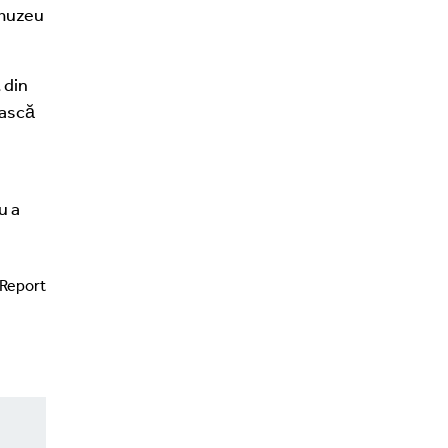
 muzeu
 din
ească
u a
Report