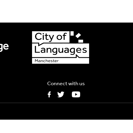
s
Connect with us
5MB