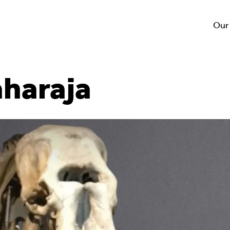
Our
aharaja