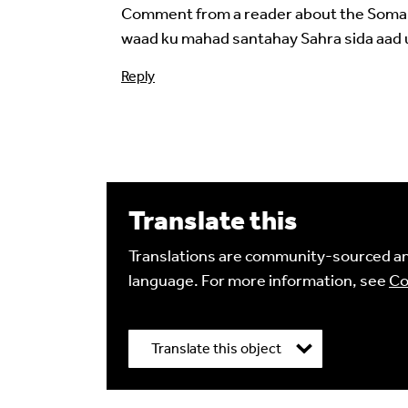
Comment from a reader about the Somali 
waad ku mahad santahay Sahra sida aad 
Reply
Image Comment
Translate this
Audio Comment
Translations are community-sourced and
language. For more information, see
Co
Language of comment
*
Translate this object
Please choose
Other
from the list if you can
Select