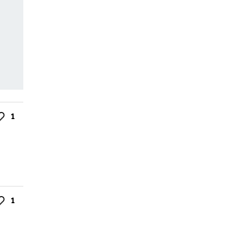
1
ke
1
ke