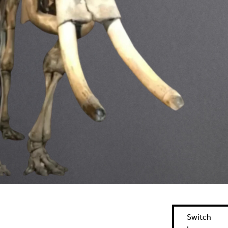
Switch