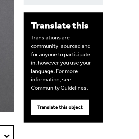
Translate this
Translations are
community-sourced and
for anyone to participate
in, however you use your
language. For more
information, see
Community Guidelines
.
Translate this object