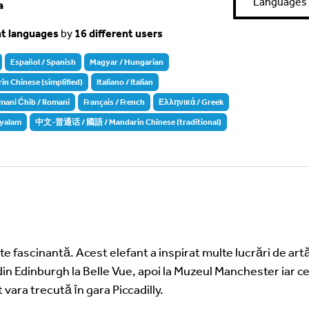
Languages
a
nt languages
by
16 different users
Español / Spanish
Magyar / Hungarian
Chinese (simplified)
Italiano / Italian
mani Ćhib / Romani
Français / French
Ελληνικά / Greek
yalam
中文-普通话 / 國語 / Mandarin Chinese (traditional)
e fascinantă. Acest elefant a inspirat multe lucrări de artă
din Edinburgh la Belle Vue, apoi la Muzeul Manchester iar ce
 vara trecută ȋn gara Piccadilly.