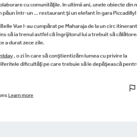
laborare cu comunităţile. In ultimii ani, unele obiecte din
un păun ȋntr-un … restaurant şi un elefant ȋn gara Piccadilly!
e Belle Vue l-au cumpărat pe Maharaja de la un circ itinerant
s să ia trenul astfel cȃ ȋngrijitorul lui a trebuit să călător
e a durat zece zile.
ntday
, o zi ȋn care să conştientizăm lumea cu privire la
diferitele dificultăţi pe care trebuie să le depăşească pentr
ons
Learn more