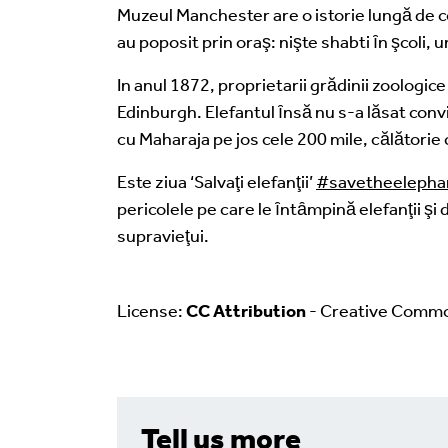
Muzeul Manchester are o istorie lungă de co
au poposit prin oraş: nişte shabti ȋn şcoli, 
In anul 1872, proprietarii grădinii zoologic
Edinburgh. Elefantul ȋnsă nu s-a lăsat convin
cu Maharaja pe jos cele 200 mile, călătorie c
Este ziua ‘Salvaţi elefanţii’
#savetheelepha
pericolele pe care le ȋntȃmpină elefanţii şi 
supravieţui.
License:
CC Attribution
- Creative Comm
Tell us more