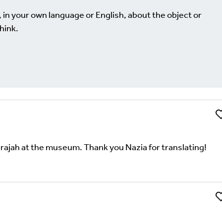
, in your own language or English, about the object or
hink.
Li
Comment
uired fields are marked
*
harajah at the museum. Thank you Nazia for translating!
Li