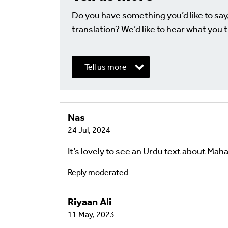
Do you have something you’d like to say
translation? We’d like to hear what you t
Tell us more
Nas
Write a Reply or 
24 Jul, 2024
Your email address will not be published.
Req
It’s lovely to see an Urdu text about Ma
Your Comment
Reply
moderated
Riyaan Ali
11 May, 2023