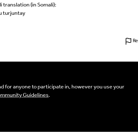
translation (in Somali):
u turjuntay
Re
 for anyone to participate in, however you use your
mmunity Guidelines
.
't find your language.