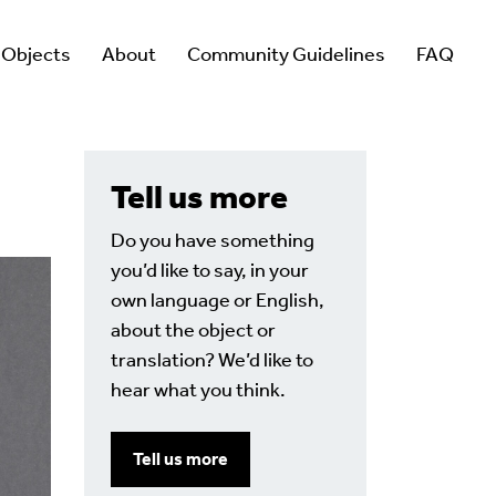
 Objects
About
Community Guidelines
FAQ
Tell us more
Do you have something
you’d like to say, in your
own language or English,
about the object or
translation? We’d like to
hear what you think.
Tell us more