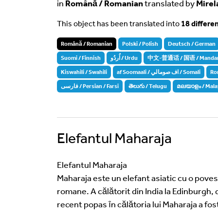
in
Română / Romanian
translated by
Mirel
This object has been translated into
18 differe
Română / Romanian
Polski / Polish
Deutsch / German
Suomi / Finnish
اُردُو / Urdu
中文-普通话 / 国语 / Mandarin 
Kiswahili / Swahili
af Soomaali / اف صومالي / Somali
Ro
فارسی / Persian / Farsi
తెలుగు / Telugu
മലയാളം / Mala
Elefantul Maharaja
Elefantul Maharaja
Maharaja este un elefant asiatic cu o povest
romane. A călătorit din India la Edinburgh, 
recent popas ȋn călătoria lui Maharaja a fost