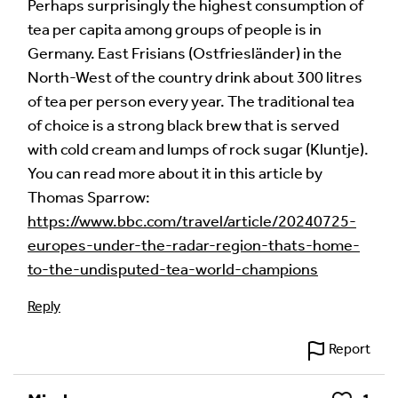
fields are marked
*
Perhaps surprisingly the highest consumption of
tea per capita among groups of people is in
Your Comment
Germany. East Frisians (Ostfriesländer) in the
North-West of the country drink about 300 litres
of tea per person every year. The traditional tea
of choice is a strong black brew that is served
with cold cream and lumps of rock sugar (Kluntje).
You can read more about it in this article by
Thomas Sparrow:
https://www.bbc.com/travel/article/20240725-
europes-under-the-radar-region-thats-home-
to-the-undisputed-tea-world-champions
Image Comment
Reply
Report
Audio Comment