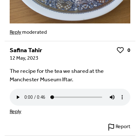
Reply
moderated
Safina Tahir
0
Like
12 May, 2023
The recipe for the tea we shared at the
Manchester Museum Iftar.
Reply
Report