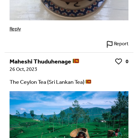
Your Email Address *
Reply
Report
Alternative:
Maheshi Thuduhenage
0
Like
26 Oct, 2023
The Ceylon Tea (Sri Lankan Tea)