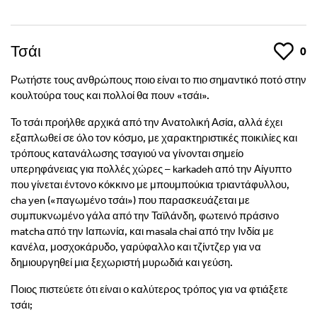
Τσάι
Like
0
Ρωτήστε τους ανθρώπους ποιο είναι το πιο σημαντικό ποτό στην
κουλτούρα τους και πολλοί θα πουν «τσάι».
Το τσάι προήλθε αρχικά από την Ανατολική Ασία, αλλά έχει
εξαπλωθεί σε όλο τον κόσμο, με χαρακτηριστικές ποικιλίες και
τρόπους κατανάλωσης τσαγιού να γίνονται σημείο
υπερηφάνειας για πολλές χώρες – karkadeh από την Αίγυπτο
που γίνεται έντονο κόκκινο με μπουμπούκια τριαντάφυλλου,
cha yen («παγωμένο τσάι») που παρασκευάζεται με
συμπυκνωμένο γάλα από την Ταϊλάνδη, φωτεινό πράσινο
matcha από την Ιαπωνία, και masala chai από την Ινδία με
κανέλα, μοσχοκάρυδο, γαρύφαλλο και τζίντζερ για να
δημιουργηθεί μια ξεχωριστή μυρωδιά και γεύση.
Ποιος πιστεύετε ότι είναι ο καλύτερος τρόπος για να φτιάξετε
τσάι;