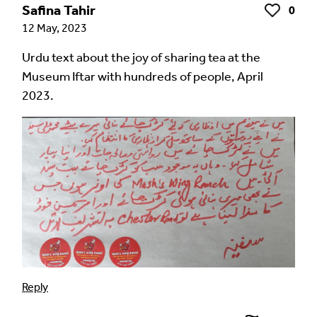
Safina Tahir
0
Like
12 May, 2023
Urdu text about the joy of sharing tea at the
Museum Iftar with hundreds of people, April
2023.
Reply