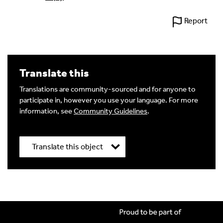
Report
Translate this
Translations are community-sourced and for anyone to
participate in, however you use your language. For more
information, see
Community Guidelines
.
Translate this object
Title
*