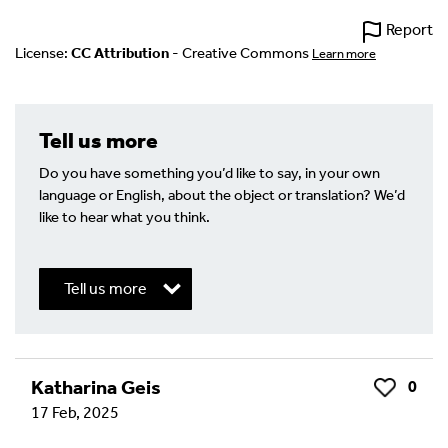
Report
License:
CC Attribution
- Creative Commons
Learn more
Tell us more
Do you have something you’d like to say, in your own
language or English, about the object or translation? We’d
like to hear what you think.
Tell us more
Write a Reply or Comment
Katharina Geis
0
Like
17 Feb, 2025
Your email address will not be published.
Required