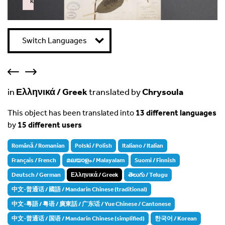
k
Failed to initialize plugin: wplink
Switch Languages
in
Ελληνικά / Greek
translated by
Chrysoula
This object has been translated into
13 different languages
by
15 different users
Română / Romanian
Polski / Polish
Italiano / Italian
Français / French
മലയാളം / Malayalam
Suomi / Finnish
Deutsch / German
Ελληνικά / Greek
తెలుగు / Telugu
中文-普通话 / 國語 / Mandarin Chinese (traditional)
中文-粵語 / 粤语 / 廣東話 / 广东话 / Yue Chinese / Cantonese
中文-普通话 / 国语 / Mandarin Chinese (simplified)
한국어 / Korean