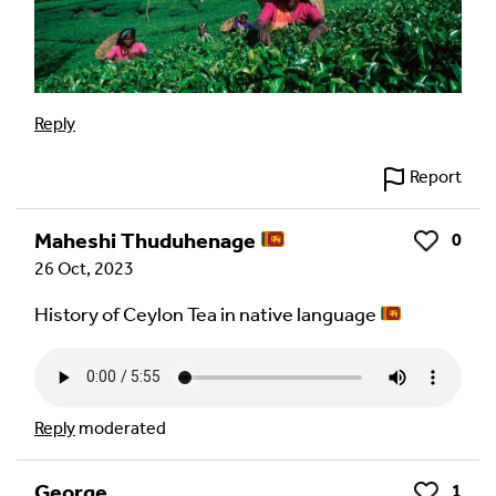
Reply
Report
Maheshi Thuduhenage
0
Like
26 Oct, 2023
History of Ceylon Tea in native language
Reply
moderated
George
1
Like