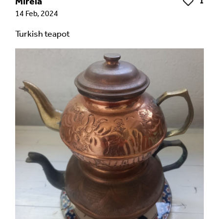
Mirela
1
Like
14 Feb, 2024
Turkish teapot
Language of comment
*
Please choose
Other
from the list if you can't find your
language.
Select
Agree Terms?
*
I agree that this will be posted on the
Multilingual Museum website under a
Creative
Commons 4.0
license.
Your Name *