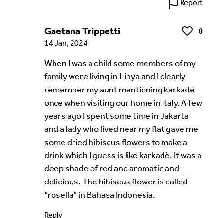
Report
Gaetana Trippetti
0
Like
14 Jan, 2024
When I was a child some members of my
family were living in Libya and I clearly
remember my aunt mentioning karkadè
once when visiting our home in Italy. A few
years ago I spent some time in Jakarta
and a lady who lived near my flat gave me
some dried hibiscus flowers to make a
drink which I guess is like karkadè. It was a
deep shade of red and aromatic and
delicious. The hibiscus flower is called
“rosella” in Bahasa Indonesia.
Reply