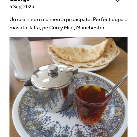
5 Sep, 2023
Un ceai negru cu menta proaspata. Perfect dupa o
masa la Jaffa, pe Curry Mile, Manchester.