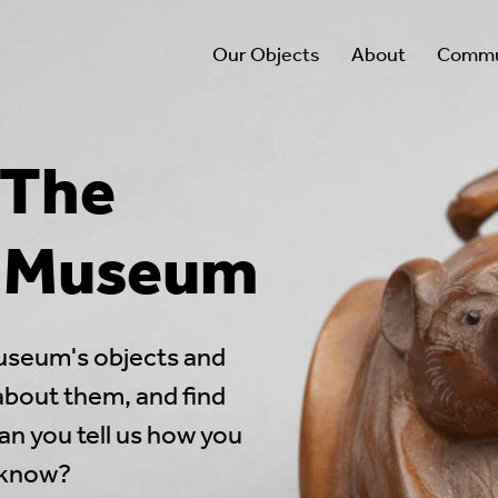
Our Objects
About
Commun
 The
l Museum
useum's objects and
 about them, and find
an you tell us how you
 know?