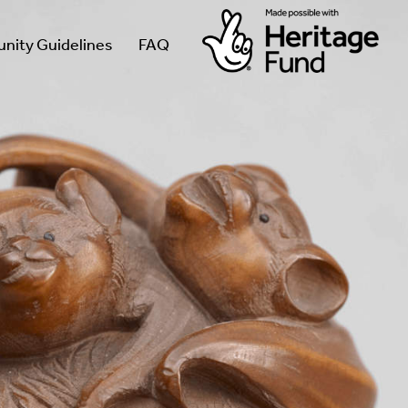
ity Guidelines
FAQ