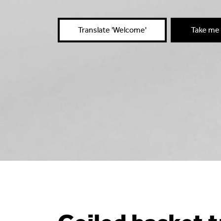
Translate 'Welcome'
Take me 