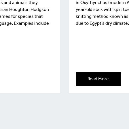
ds and animals they
in Oxyrhynchus (modern Al-
d. Brian Houghton Hodgson
year-old sock with split t
names for species that
knitting method known as ‘
guage. Examples include
due to Egypt’s dry climate
Read More