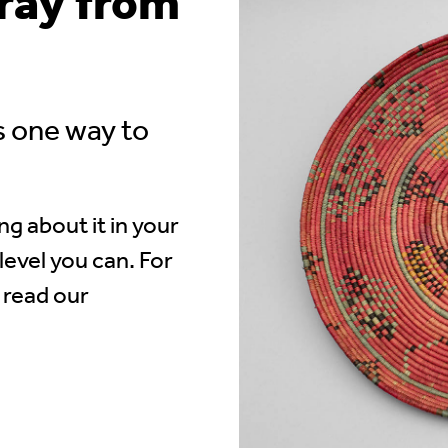
tray from
s one way to
.
ng about it in your
level you can. For
 read our