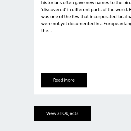
historians often gave new names to the bir
‘discovered’ in different parts of the worl
was one of the few that incorporated local 
were not yet documented in a European lan
the…
Read More
View all Objects