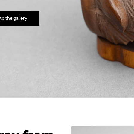
to the gallery