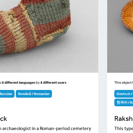
to
4 different languages
by
4 different users
This object
Russian
Română / Romanian
Deutsch 
한국어 / K
ock
Raksh
ish archaeologist in a Roman-period cemetery
This type