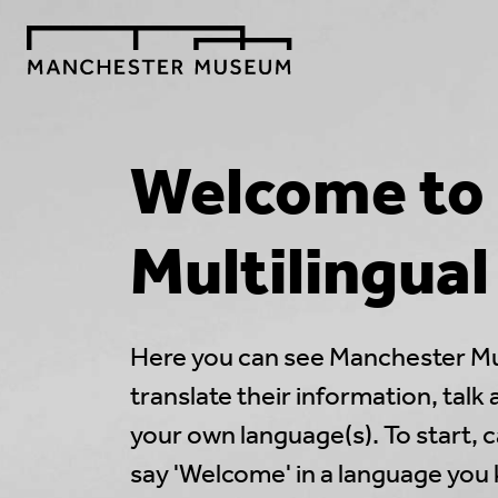
Welcome to
Multilingua
Here you can see Manchester M
translate their information, talk
your own language(s). To start, c
say 'Welcome' in a language you