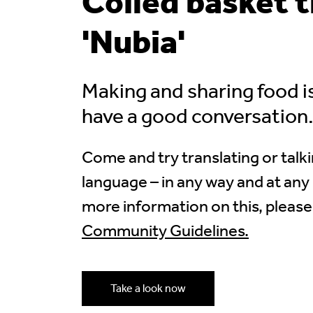
Coiled basket 
'Nubia'
Making and sharing food i
have a good conversation
Come and try translating or talki
language – in any way and at any 
more information on this, please
Community Guidelines.
Take a look now