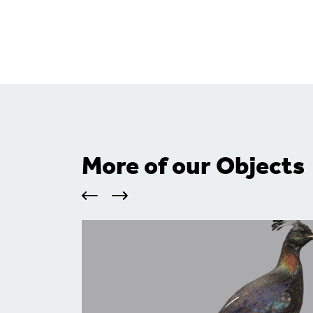
More of our Objects