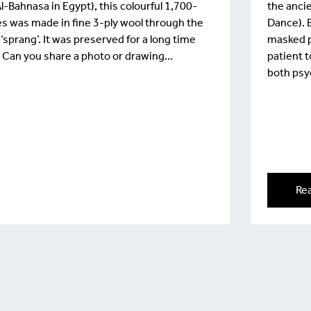
Bahnasa in Egypt), this colourful 1,700-
the ancie
oes was made in fine 3-ply wool through the
Dance). B
sprang’. It was preserved for a long time
masked p
. Can you share a photo or drawing…
patient 
both psy
Re