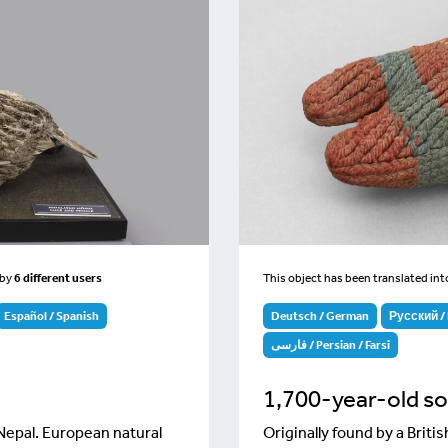
by
6 different users
This object has been translated in
Español / Spanish
Deutsch / German
Русский / 
فارسی / Persian / Farsi
1,700-year-old s
 Nepal. European natural
Originally found by a Brit