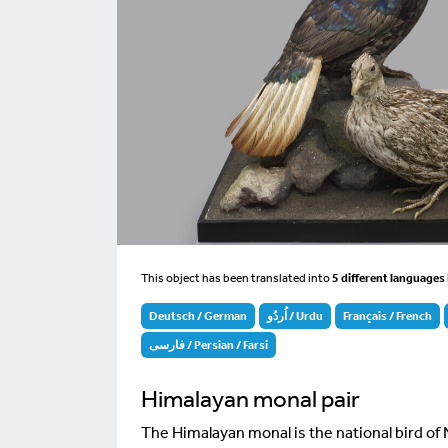
This object has been translated into
5 different languages
Deutsch / German
اُردُو / Urdu
Français / French
فارسی / Persian / Farsi
Himalayan monal pair
The Himalayan monal is the national bird of